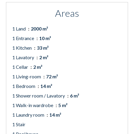
Areas
1 Land
2000 m²
1 Entrance
10 m²
1 Kitchen
33 m²
1 Lavatory
2 m²
1 Cellar
2 m²
1 Living-room
72 m²
1 Bedroom
14 m²
1 Shower room / Lavatory
6 m²
1 Walk-in wardrobe
5 m²
1 Laundry room
14 m²
1 Stair
1 Pool house