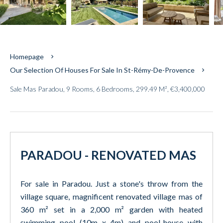
Homepage
Our Selection Of Houses For Sale In St-Rémy-De-Provence
Sale Mas Paradou, 9 Rooms, 6 Bedrooms, 299.49 M², €3,400,000
PARADOU - RENOVATED MAS
For sale in Paradou. Just a stone's throw from the
village square, magnificent renovated village mas of
360 m² set in a 2,000 m² garden with heated
swimming pool (10m x 4m) and pool-house with