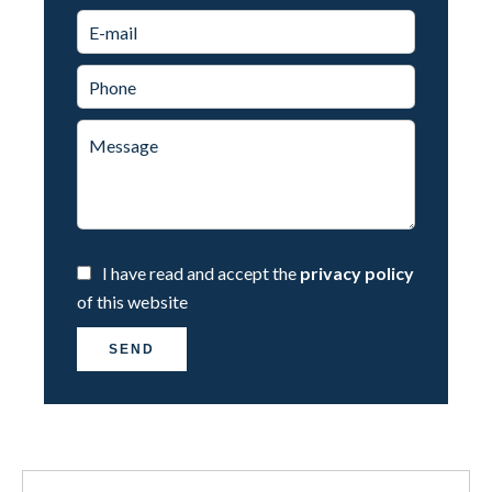
I have read and accept the
privacy policy
of this website
SEND