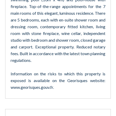
fireplace. Top-of-the-range appointments for the 7
main rooms of this elegant, luminous residence. There
are 5 bedrooms, each with en-suite shower room and
dressing room, contemporary fitted kitchen, living
room with stone fireplace, wine cellar, independent
studio with bedroom and shower room, closed garage
and carport. Exceptional property. Reduced notary
fees. Built in accordance with the latest town planning
regulations.
Information on the risks to which this property is
exposed is available on the Georisques website:
www.georisques.gouv.fr.