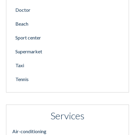
Doctor
Beach
Sport center
Supermarket
Taxi
Tennis
Services
Air-conditioning