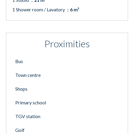
1 Shower room / Lavatory
6 m²
Proximities
Bus
Town centre
Shops
Primary school
TGV station
Golf