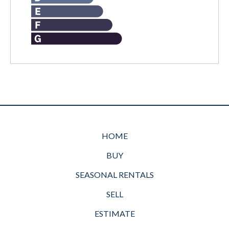
HOME
BUY
SEASONAL RENTALS
SELL
ESTIMATE