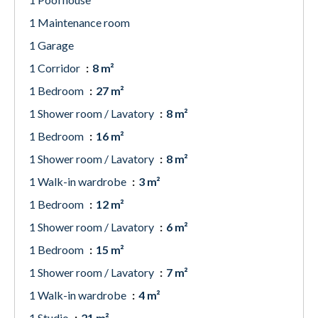
1 Maintenance room
1 Garage
1 Corridor
8 m²
1 Bedroom
27 m²
1 Shower room / Lavatory
8 m²
1 Bedroom
16 m²
1 Shower room / Lavatory
8 m²
1 Walk-in wardrobe
3 m²
1 Bedroom
12 m²
1 Shower room / Lavatory
6 m²
1 Bedroom
15 m²
1 Shower room / Lavatory
7 m²
1 Walk-in wardrobe
4 m²
1 Studio
21 m²