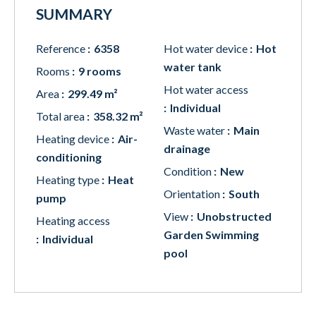
SUMMARY
Reference
6358
Hot water device
Hot
water tank
Rooms
9 rooms
Hot water access
Area
299.49 m²
Individual
Total area
358.32 m²
Waste water
Main
Heating device
Air-
drainage
conditioning
Condition
New
Heating type
Heat
Orientation
South
pump
View
Unobstructed
Heating access
Garden Swimming
Individual
pool