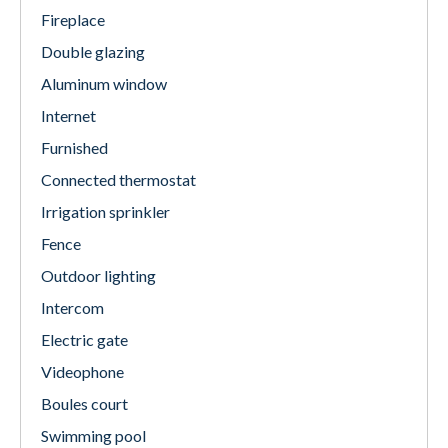
Fireplace
Double glazing
Aluminum window
Internet
Furnished
Connected thermostat
Irrigation sprinkler
Fence
Outdoor lighting
Intercom
Electric gate
Videophone
Boules court
Swimming pool