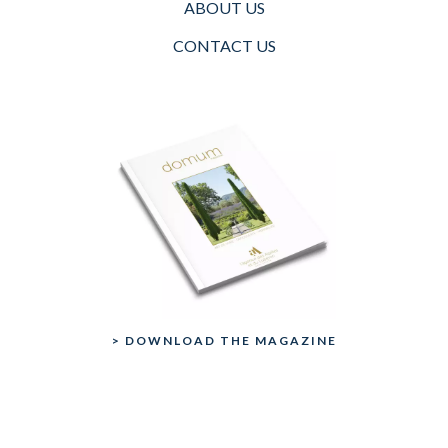
ABOUT US
CONTACT US
> DOWNLOAD THE MAGAZINE