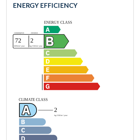
ENERGY EFFICIENCY