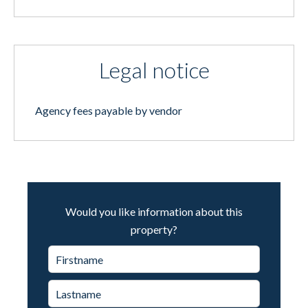
Legal notice
Agency fees payable by vendor
Would you like information about this
property?