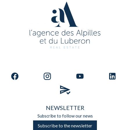
NEWSLETTER
Subscribe to follow our news
Subscribe to the newsletter