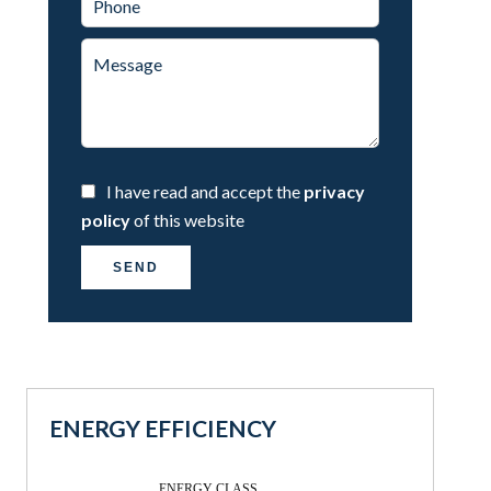
I have read and accept the
privacy
policy
of this website
SEND
ENERGY EFFICIENCY