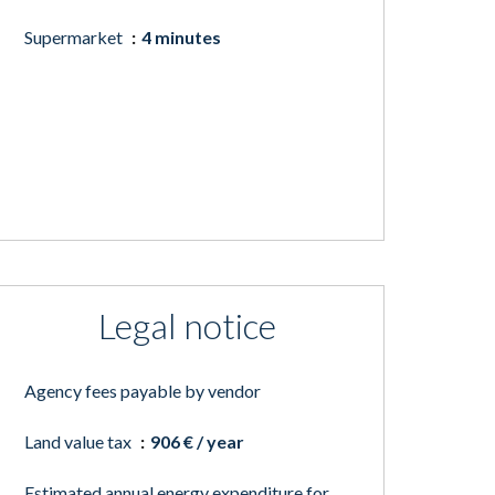
Supermarket
4 minutes
Legal notice
Agency fees payable by vendor
Land value tax
906 € / year
Estimated annual energy expenditure for