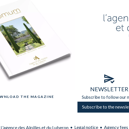
NEWSLETTER
OWNLOAD THE MAGAZINE
Subscribe to follow our 
Subscribe to the newsle
Legal notice
Agency fees
L'agence des Alpilles et du Luberon