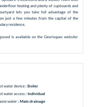
, underfloor heating and plenty of cupboards and
ourtyard lets you take full advantage of the
tion just a few minutes from the capital of the
ndary residence.
xposed is available on the Georisques website:
t water device
Boiler
t water access
Individual
aste water
Main drainage