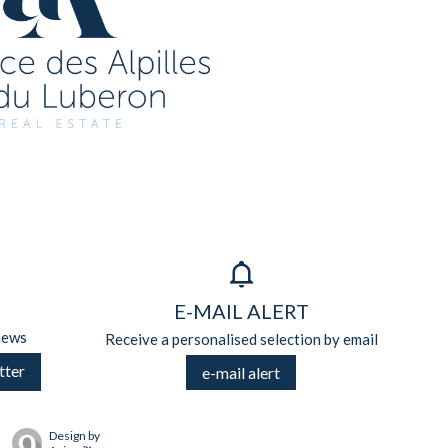
E-MAIL ALERT
news
Receive a personalised selection by email
tter
e-mail alert
Design by