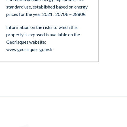
standard use, established based on energy
prices for the year 2021 : 2070€ ~ 2880€
Information on the risks to which this
property is exposed is available on the
Georisques website:
www.georisques.gouv.fr