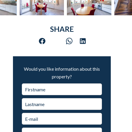
SHARE
Would you like information about this
property?