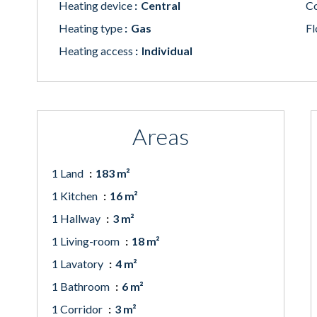
Heating device
Central
Co
Heating type
Gas
Fl
Heating access
Individual
Areas
1 Land
183 m²
1 Kitchen
16 m²
1 Hallway
3 m²
1 Living-room
18 m²
1 Lavatory
4 m²
1 Bathroom
6 m²
1 Corridor
3 m²