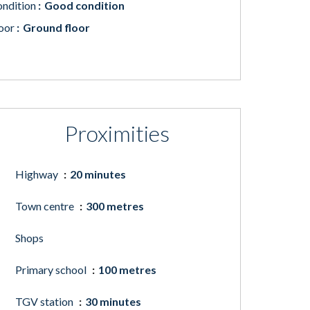
ndition
Good condition
oor
Ground floor
Proximities
Highway
20 minutes
Town centre
300 metres
Shops
Primary school
100 metres
TGV station
30 minutes