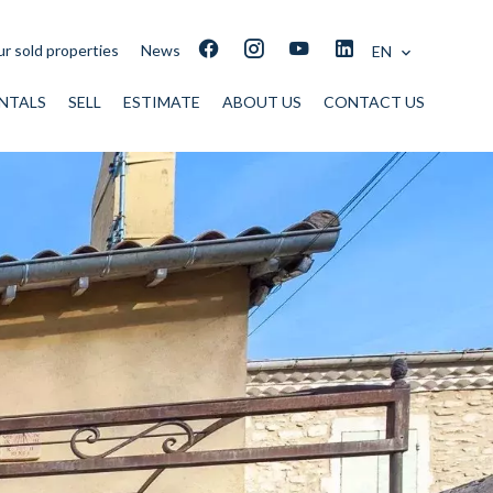
r sold properties
News
EN
NTALS
SELL
ESTIMATE
ABOUT US
CONTACT US