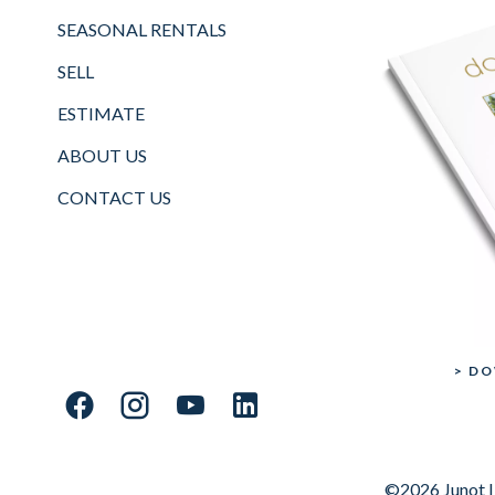
SEASONAL RENTALS
SELL
ESTIMATE
ABOUT US
CONTACT US
> D
©2026 Junot I 