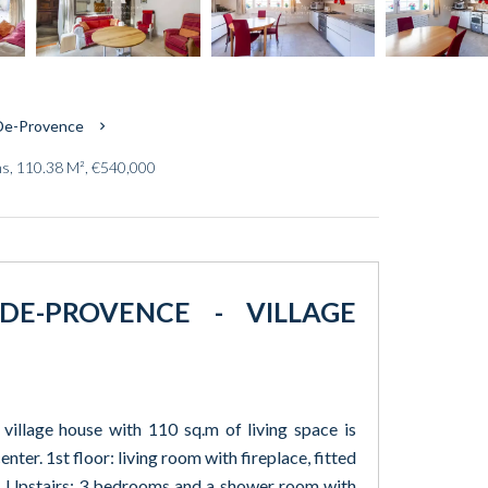
-De-Provence
ms, 110.38 M², €540,000
DE-PROVENCE - VILLAGE
 village house with 110 sq.m of living space is
nter. 1st floor: living room with fireplace, fitted
 Upstairs: 3 bedrooms and a shower room with