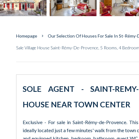
Homepage
Our Selection Of Houses For Sale In St-Rémy
Sale Village House Saint-Rémy-De-Provence, 5 Rooms, 4 Bedroo
SOLE AGENT - SAINT-REMY-
HOUSE NEAR TOWN CENTER
Exclusive - For sale in Saint-Rémy-de-Provence. This
ideally located just a few minutes' walk from the town ce
and equipped kitchen, bedroom, bathroom, guest WC.