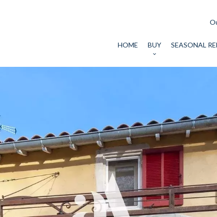
Ou
HOME
BUY
SEASONAL RE