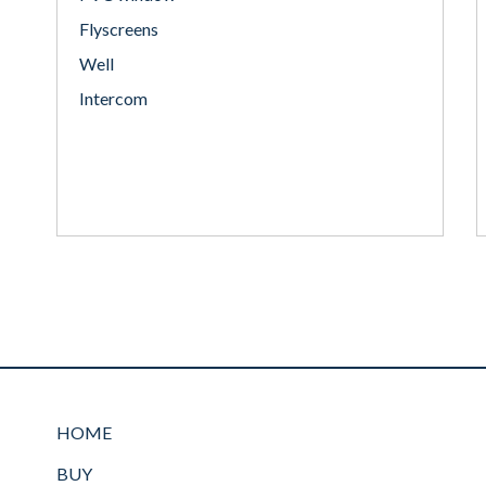
Flyscreens
Well
Intercom
HOME
BUY