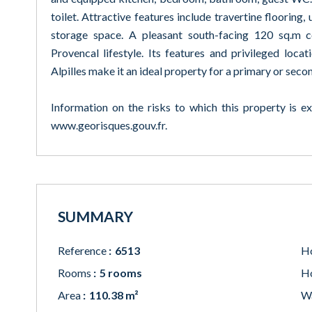
toilet. Attractive features include travertine flooring
storage space. A pleasant south-facing 120 sq.m c
Provencal lifestyle. Its features and privileged loca
Alpilles make it an ideal property for a primary or seco
Information on the risks to which this property is e
www.georisques.gouv.fr.
SUMMARY
Reference
6513
Ho
Rooms
5 rooms
Ho
Area
110.38 m²
W