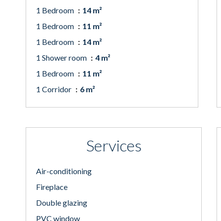
1 Bedroom
14 m²
1 Bedroom
11 m²
1 Bedroom
14 m²
1 Shower room
4 m²
1 Bedroom
11 m²
1 Corridor
6 m²
Services
Air-conditioning
Fireplace
Double glazing
PVC window