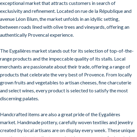
exceptional market that attracts customers in search of
exclusivity and refinement. Located on rue de la République and
avenue Léon Blum, the market unfolds in an idyllic setting,
between roads lined with olive trees and vineyards, offering an
authentically Provencal experience.
The Eygalières market stands out for its selection of top-of-the-
range products and the impeccable quality of its stalls. Local
merchants are passionate about their trade, offering a range of
products that celebrate the very best of Provence. From locally
grown fruits and vegetables to artisan cheeses, fine charcuterie
and select wines, every product is selected to satisfy the most
discerning palates.
Handcrafted items are also a great pride of the Eygalières
market. Handmade pottery, carefully woven textiles and jewelry
created by local artisans are on display every week. These unique