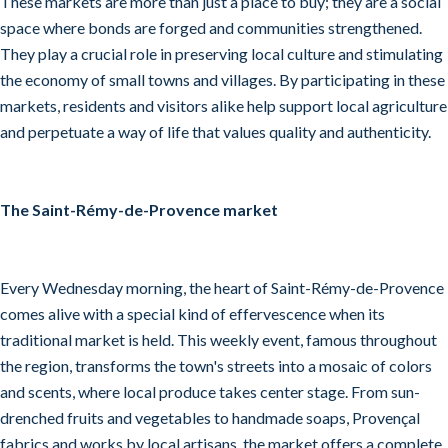
These markets are more than just a place to buy; they are a social
space where bonds are forged and communities strengthened.
They play a crucial role in preserving local culture and stimulating
the economy of small towns and villages. By participating in these
markets, residents and visitors alike help support local agriculture
and perpetuate a way of life that values quality and authenticity.
The Saint-Rémy-de-Provence market
Every Wednesday morning, the heart of Saint-Rémy-de-Provence
comes alive with a special kind of effervescence when its
traditional market is held. This weekly event, famous throughout
the region, transforms the town's streets into a mosaic of colors
and scents, where local produce takes center stage. From sun-
drenched fruits and vegetables to handmade soaps, Provençal
fabrics and works by local artisans, the market offers a complete