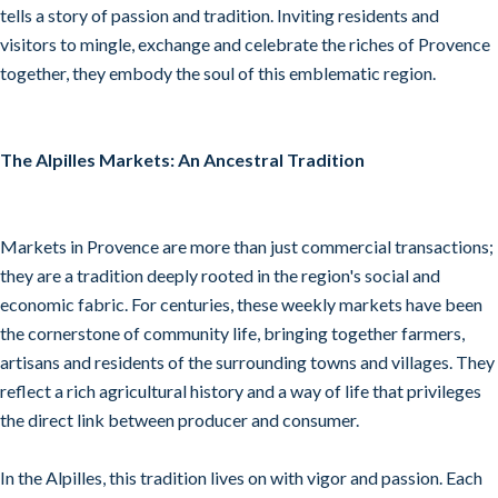
tells a story of passion and tradition. Inviting residents and
visitors to mingle, exchange and celebrate the riches of Provence
together, they embody the soul of this emblematic region.
The Alpilles Markets: An Ancestral Tradition
Markets in Provence are more than just commercial transactions;
they are a tradition deeply rooted in the region's social and
economic fabric. For centuries, these weekly markets have been
the cornerstone of community life, bringing together farmers,
artisans and residents of the surrounding towns and villages. They
reflect a rich agricultural history and a way of life that privileges
the direct link between producer and consumer.
In the Alpilles, this tradition lives on with vigor and passion. Each