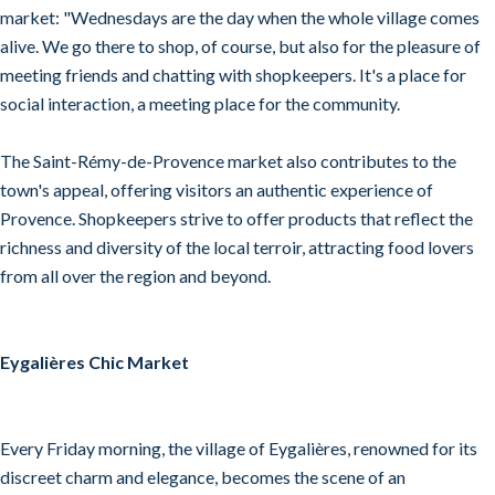
market: "Wednesdays are the day when the whole village comes
alive. We go there to shop, of course, but also for the pleasure of
meeting friends and chatting with shopkeepers. It's a place for
social interaction, a meeting place for the community.
The Saint-Rémy-de-Provence market also contributes to the
town's appeal, offering visitors an authentic experience of
Provence. Shopkeepers strive to offer products that reflect the
richness and diversity of the local terroir, attracting food lovers
from all over the region and beyond.
Eygalières Chic Market
Every Friday morning, the village of Eygalières, renowned for its
discreet charm and elegance, becomes the scene of an