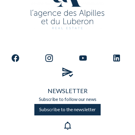
NEWSLETTER
Subscribe to follow our news
Subscribe to the newsletter