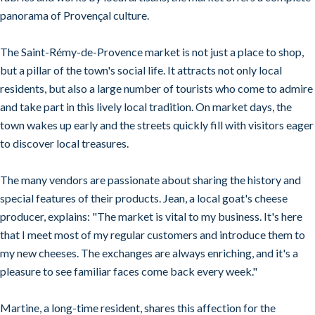
panorama of Provençal culture.
The Saint-Rémy-de-Provence market is not just a place to shop,
but a pillar of the town's social life. It attracts not only local
residents, but also a large number of tourists who come to admire
and take part in this lively local tradition. On market days, the
town wakes up early and the streets quickly fill with visitors eager
to discover local treasures.
The many vendors are passionate about sharing the history and
special features of their products. Jean, a local goat's cheese
producer, explains: "The market is vital to my business. It's here
that I meet most of my regular customers and introduce them to
my new cheeses. The exchanges are always enriching, and it's a
pleasure to see familiar faces come back every week."
Martine, a long-time resident, shares this affection for the