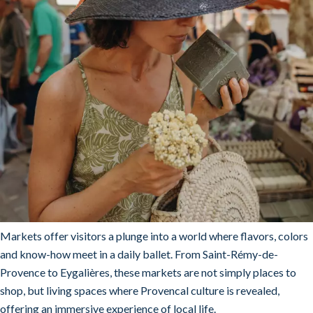
Markets offer visitors a plunge into a world where flavors, colors
and know-how meet in a daily ballet. From Saint-Rémy-de-
Provence to Eygalières, these markets are not simply places to
shop, but living spaces where Provencal culture is revealed,
offering an immersive experience of local life.