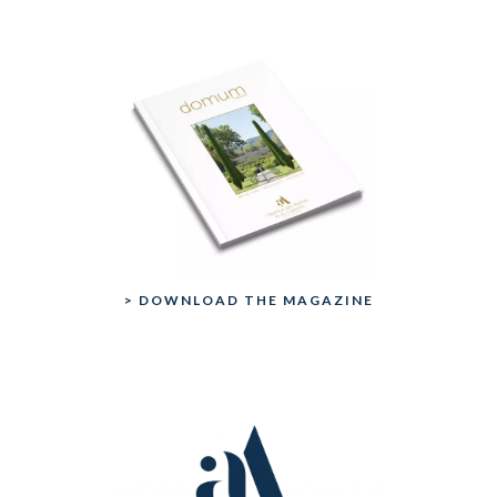
> DOWNLOAD THE MAGAZINE