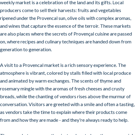
weekly market is a celebration of the land and its gifts. Local
producers come to sell their harvests: fruits and vegetables
ripened under the Provencal sun, olive oils with complex aromas,
and wines that capture the essence of the terroir. These markets
are also places where the secrets of Provençal cuisine are passed
on, where recipes and culinary techniques are handed down from
generation to generation.
A visit to a Provencal market is a rich sensory experience. The
atmosphere is vibrant, colored by stalls filled with local produce
and animated by warm exchanges. The scents of thyme and
rosemary mingle with the aromas of fresh cheeses and crusty
breads, while the chanting of vendors rises above the murmur of
conversation. Visitors are greeted with a smile and often a tasting,
as vendors take the time to explain where their products come
from and how they are made - and they're always ready to help.