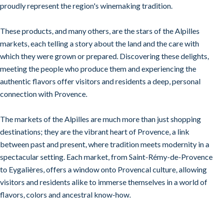
proudly represent the region's winemaking tradition.
These products, and many others, are the stars of the Alpilles
markets, each telling a story about the land and the care with
which they were grown or prepared. Discovering these delights,
meeting the people who produce them and experiencing the
authentic flavors offer visitors and residents a deep, personal
connection with Provence.
The markets of the Alpilles are much more than just shopping
destinations; they are the vibrant heart of Provence, a link
between past and present, where tradition meets modernity in a
spectacular setting. Each market, from Saint-Rémy-de-Provence
to Eygalières, offers a window onto Provencal culture, allowing
visitors and residents alike to immerse themselves in a world of
flavors, colors and ancestral know-how.