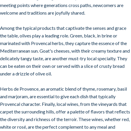
meeting points where generations cross paths, newcomers are
welcome and traditions are joyfully shared.
Among the typical products that captivate the senses and grace
the table, olives play a leading role. Green, black, in brine or
marinated with Provencal herbs, they capture the essence of the
Mediterranean sun. Goat's cheeses, with their creamy texture and
delicately tangy taste, are another must-try local specialty. They
can be eaten on their own or served with a slice of crusty bread
under a drizzle of olive oil.
Herbs de Provence, an aromatic blend of thyme, rosemary, basil
and marjoram, are essential to give each dish that typically
Provencal character. Finally, local wines, from the vineyards that
carpet the surrounding hills, offer a palette of flavors that reflects
the diversity and richness of the terroir. These wines, whether red,
white or rosé, are the perfect complement to any meal and