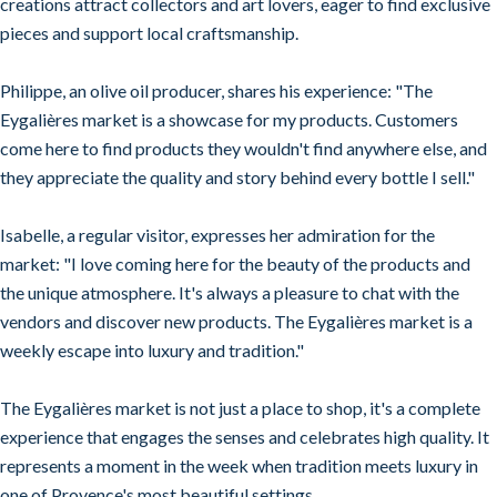
creations attract collectors and art lovers, eager to find exclusive
pieces and support local craftsmanship.
Philippe, an olive oil producer, shares his experience: "The
Eygalières market is a showcase for my products. Customers
come here to find products they wouldn't find anywhere else, and
they appreciate the quality and story behind every bottle I sell."
Isabelle, a regular visitor, expresses her admiration for the
market: "I love coming here for the beauty of the products and
the unique atmosphere. It's always a pleasure to chat with the
vendors and discover new products. The Eygalières market is a
weekly escape into luxury and tradition."
The Eygalières market is not just a place to shop, it's a complete
experience that engages the senses and celebrates high quality. It
represents a moment in the week when tradition meets luxury in
one of Provence's most beautiful settings.