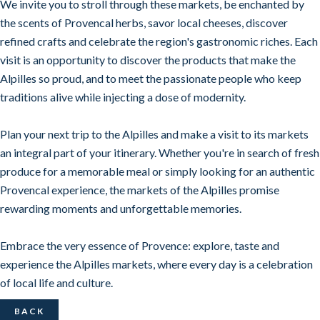
We invite you to stroll through these markets, be enchanted by
the scents of Provencal herbs, savor local cheeses, discover
refined crafts and celebrate the region's gastronomic riches. Each
visit is an opportunity to discover the products that make the
Alpilles so proud, and to meet the passionate people who keep
traditions alive while injecting a dose of modernity.
Plan your next trip to the Alpilles and make a visit to its markets
an integral part of your itinerary. Whether you're in search of fresh
produce for a memorable meal or simply looking for an authentic
Provencal experience, the markets of the Alpilles promise
rewarding moments and unforgettable memories.
Embrace the very essence of Provence: explore, taste and
experience the Alpilles markets, where every day is a celebration
of local life and culture.
BACK