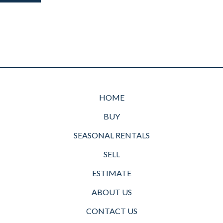
HOME
BUY
SEASONAL RENTALS
SELL
ESTIMATE
ABOUT US
CONTACT US