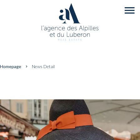
Homepage
News Detail