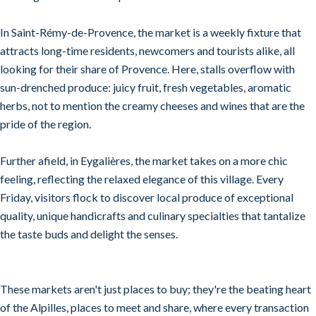
In Saint-Rémy-de-Provence, the market is a weekly fixture that
attracts long-time residents, newcomers and tourists alike, all
looking for their share of Provence. Here, stalls overflow with
sun-drenched produce: juicy fruit, fresh vegetables, aromatic
herbs, not to mention the creamy cheeses and wines that are the
pride of the region.
Further afield, in Eygalières, the market takes on a more chic
feeling, reflecting the relaxed elegance of this village. Every
Friday, visitors flock to discover local produce of exceptional
quality, unique handicrafts and culinary specialties that tantalize
the taste buds and delight the senses.
These markets aren't just places to buy; they're the beating heart
of the Alpilles, places to meet and share, where every transaction