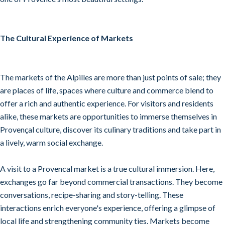
The Cultural Experience of Markets
The markets of the Alpilles are more than just points of sale; they
are places of life, spaces where culture and commerce blend to
offer a rich and authentic experience. For visitors and residents
alike, these markets are opportunities to immerse themselves in
Provençal culture, discover its culinary traditions and take part in
a lively, warm social exchange.
A visit to a Provencal market is a true cultural immersion. Here,
exchanges go far beyond commercial transactions. They become
conversations, recipe-sharing and story-telling. These
interactions enrich everyone's experience, offering a glimpse of
local life and strengthening community ties. Markets become