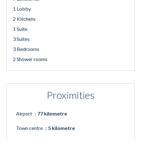
1 Lobby
2 Kitchens
1 Suite
3 Suites
3 Bedrooms
2 Shower rooms
Proximities
Airport
77 kilometre
Town centre
5 kilometre