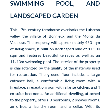
SWIMMING POOL, AND
LANDSCAPED GARDEN
This 17th-century farmhouse overlooks the Luberon
valley, the village of Bonnieux, and the Monts du
Vaucluse. The property, with approximately 450 sqm
of living space, is built on landscaped land of 11,500
sqm and features beautiful terraces as well as an
11x10m swimming pool. The interior of the property
is characterized by the quality of the materials used
for restoration. The ground floor includes a large
entrance hall, a comfortable living room with a
fireplace, a reception room with a large kitchen, and 4
en-suite bedrooms. An additional dwelling, attached
to the property, offers 3 bedrooms, 2 shower rooms,
an office, a laundry room, and a cellar. With its