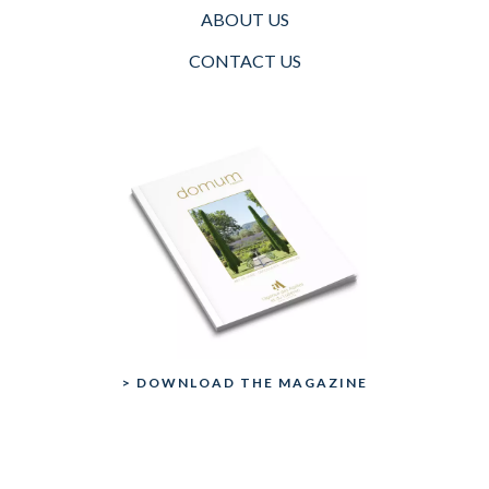
ABOUT US
CONTACT US
> DOWNLOAD THE MAGAZINE