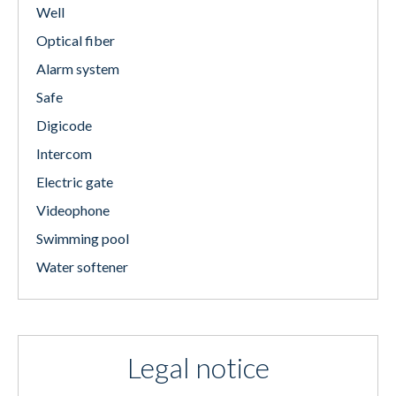
Well
Optical fiber
Alarm system
Safe
Digicode
Intercom
Electric gate
Videophone
Swimming pool
Water softener
Legal notice