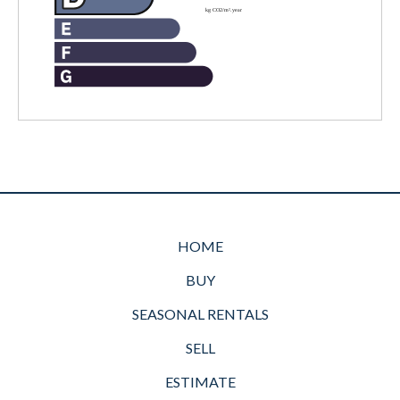
HOME
BUY
SEASONAL RENTALS
SELL
ESTIMATE