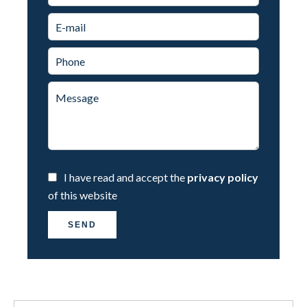
I have read and accept the
privacy policy
of this website
SEND