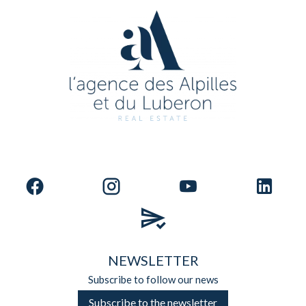
NEWSLETTER
Subscribe to follow our news
Subscribe to the newsletter