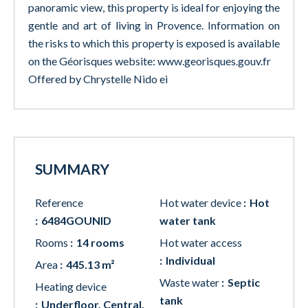
panoramic view, this property is ideal for enjoying the
gentle and art of living in Provence. Information on
the risks to which this property is exposed is available
on the Géorisques website: www.georisques.gouv.fr
Offered by Chrystelle Nido ei
SUMMARY
Reference
Hot water device
Hot
6484GOUNID
water tank
Rooms
14 rooms
Hot water access
Individual
Area
445.13 m²
Waste water
Septic
Heating device
tank
Underfloor, Central,