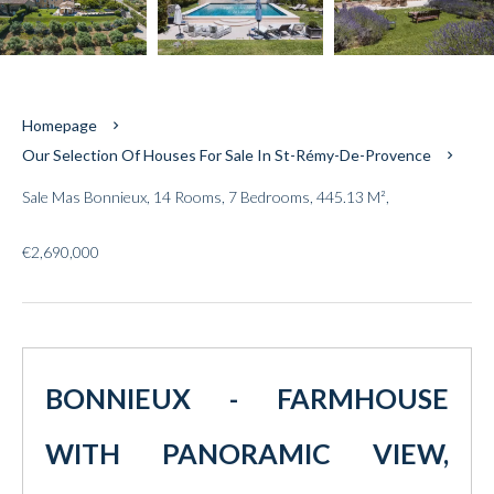
Homepage
Our Selection Of Houses For Sale In St-Rémy-De-Provence
Sale Mas Bonnieux, 14 Rooms, 7 Bedrooms, 445.13 M²,
€2,690,000
BONNIEUX - FARMHOUSE
WITH PANORAMIC VIEW,