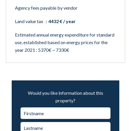
Agency fees payable by vendor
Land value tax
4432 € / year
Estimated annual energy expenditure for standard
use, established based on energy prices for the
year 2021 : 5370€ ~ 7330€
Would you like information about this
property?