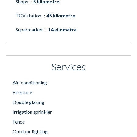
Shops
5 kilometre
TGV station
45 kilometre
Supermarket
14 kilometre
Services
Air-conditioning
Fireplace
Double glazing
Irrigation sprinkler
Fence
Outdoor lighting