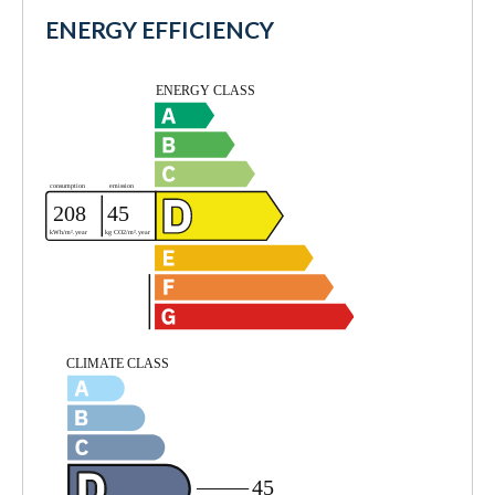
ENERGY EFFICIENCY