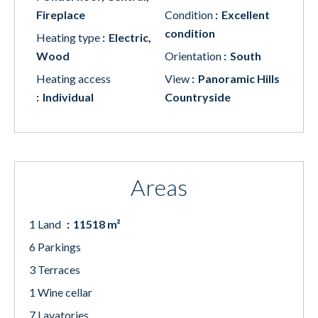
Fireplace
Condition
Excellent
condition
Heating type
Electric,
Wood
Orientation
South
Heating access
View
Panoramic Hills
Individual
Countryside
Areas
1 Land
11518 m²
6 Parkings
3 Terraces
1 Wine cellar
7 Lavatories