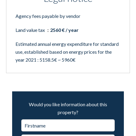
Agency fees payable by vendor
Land value tax
2560 € / year
Estimated annual energy expenditure for standard
use, established based on energy prices for the
year 2021 : 5158.5€ ~ 5960€
Would you like information about this
property?