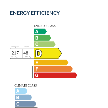
ENERGY EFFICIENCY