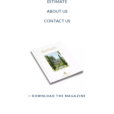
ESTIMATE
ABOUT US
CONTACT US
> DOWNLOAD THE MAGAZINE