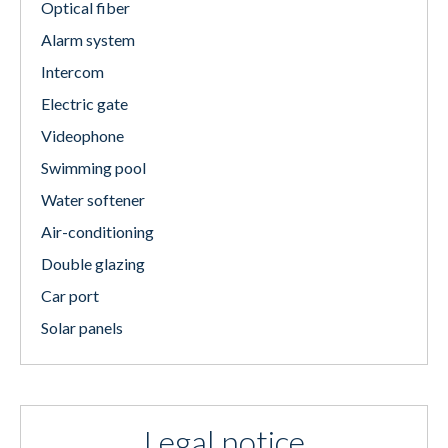
Optical fiber
Alarm system
Intercom
Electric gate
Videophone
Swimming pool
Water softener
Air-conditioning
Double glazing
Car port
Solar panels
Legal notice