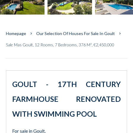
Homepage
Our Selection Of Houses For Sale In Goult
Sale Mas Goult, 12 Rooms, 7 Bedrooms, 376 M², €2,450,000
GOULT - 17TH CENTURY
FARMHOUSE RENOVATED
WITH SWIMMING POOL
For sale in Goult.