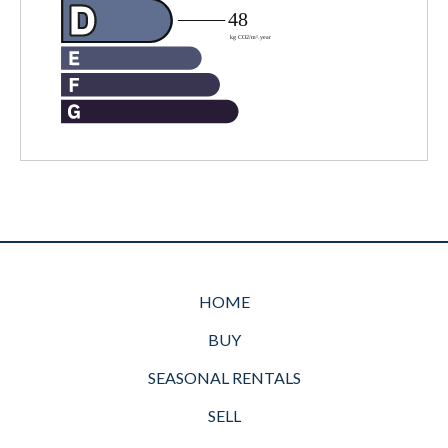
HOME
BUY
SEASONAL RENTALS
SELL