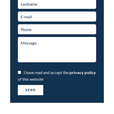
I have read and accept the
privacy policy
of this website
SEND