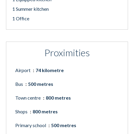
1 Summer kitchen
1 Office
Proximities
Airport
74 kilometre
Bus
500 metres
Town centre
800 metres
Shops
800 metres
Primary school
500 metres