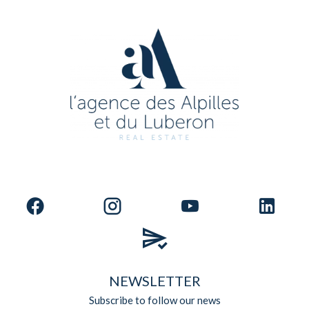
NEWSLETTER
Subscribe to follow our news