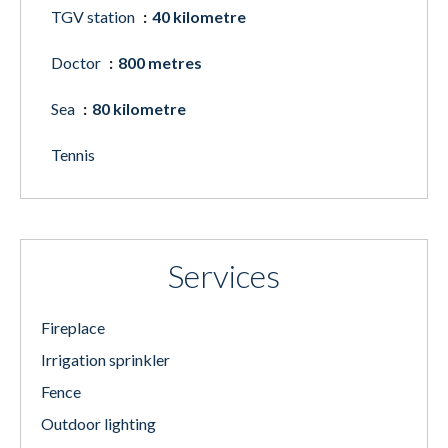
TGV station
40 kilometre
Doctor
800 metres
Sea
80 kilometre
Tennis
Services
Fireplace
Irrigation sprinkler
Fence
Outdoor lighting