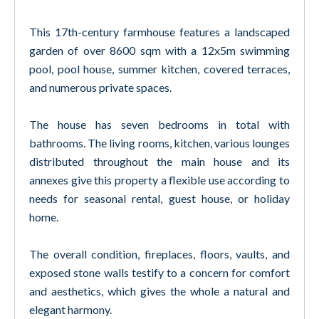
This 17th-century farmhouse features a landscaped
garden of over 8600 sqm with a 12x5m swimming
pool, pool house, summer kitchen, covered terraces,
and numerous private spaces.
The house has seven bedrooms in total with
bathrooms. The living rooms, kitchen, various lounges
distributed throughout the main house and its
annexes give this property a flexible use according to
needs for seasonal rental, guest house, or holiday
home.
The overall condition, fireplaces, floors, vaults, and
exposed stone walls testify to a concern for comfort
and aesthetics, which gives the whole a natural and
elegant harmony.