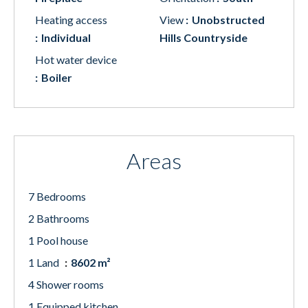
Heating access
View
Unobstructed
Individual
Hills Countryside
Hot water device
Boiler
Areas
7 Bedrooms
2 Bathrooms
1 Pool house
1 Land
8602 m²
4 Shower rooms
1 Equipped kitchen