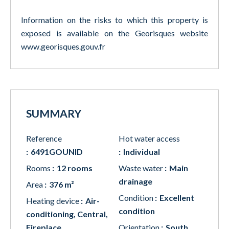
Information on the risks to which this property is
exposed is available on the Georisques website
www.georisques.gouv.fr
SUMMARY
Reference
Hot water access
6491GOUNID
Individual
Rooms
12 rooms
Waste water
Main
drainage
Area
376 m²
Condition
Excellent
Heating device
Air-
condition
conditioning, Central,
Fireplace
Orientation
South