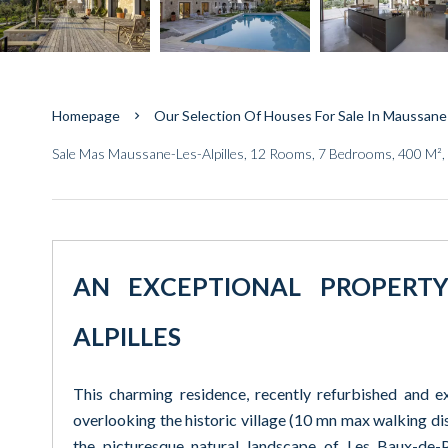
Homepage
Our Selection Of Houses For Sale In Maussane-
Sale Mas Maussane-Les-Alpilles, 12 Rooms, 7 Bedrooms, 400 M²,
AN EXCEPTIONAL PROPERT
ALPILLES
This charming residence, recently refurbished and e
overlooking the historic village (10 mn max walking di
the picturesque natural landscape of Les Baux-de-