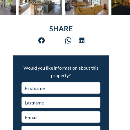
SHARE
Would you like information about this
property?