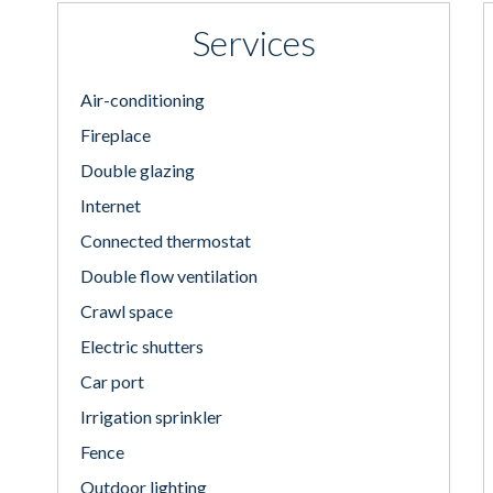
Services
Air-conditioning
Fireplace
Double glazing
Internet
Connected thermostat
Double flow ventilation
Crawl space
Electric shutters
Car port
Irrigation sprinkler
Fence
Outdoor lighting