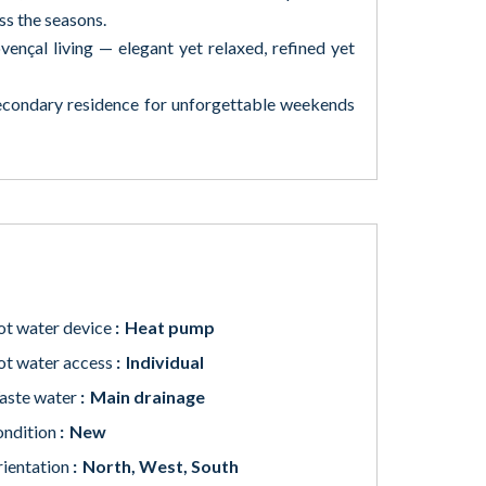
ss the seasons.
vençal living — elegant yet relaxed, refined yet
secondary residence for unforgettable weekends
t water device
Heat pump
t water access
Individual
aste water
Main drainage
ndition
New
ientation
North, West, South