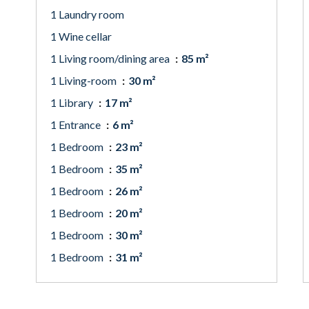
1 Laundry room
1 Wine cellar
1 Living room/dining area
85 m²
1 Living-room
30 m²
1 Library
17 m²
1 Entrance
6 m²
1 Bedroom
23 m²
1 Bedroom
35 m²
1 Bedroom
26 m²
1 Bedroom
20 m²
1 Bedroom
30 m²
1 Bedroom
31 m²