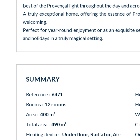
best of the Provençal light throughout the day and acro
A truly exceptional home, offering the essence of Pro
welcoming.
Perfect for year-round enjoyment or as an exquisite 
and holidays in a truly magical setting.
SUMMARY
Reference
6471
Ho
Rooms
12 rooms
Ho
Area
400 m²
W
Total area
490 m²
Co
Heating device
Underfloor, Radiator, Air-
Or