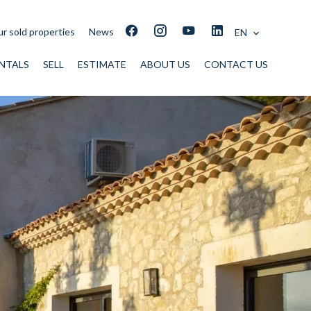
r sold properties
News
EN
NTALS
SELL
ESTIMATE
ABOUT US
CONTACT US