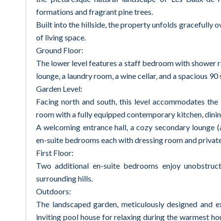
formations and fragrant pine trees.
Built into the hillside, the property unfolds gracefully
of living space.
Ground Floor:
The lower level features a staff bedroom with shower
lounge, a laundry room, a wine cellar, and a spacious 9
Garden Level:
Facing north and south, this level accommodates the m
room with a fully equipped contemporary kitchen, dining
A welcoming entrance hall, a cozy secondary lounge (als
en-suite bedrooms each with dressing room and private f
First Floor:
Two additional en-suite bedrooms enjoy unobstruct
surrounding hills.
Outdoors:
The landscaped garden, meticulously designed and ex
inviting pool house for relaxing during the warmest hou