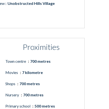
iew
Unobstructed Hills Village
Proximities
Town centre
700 metres
Movies
7 kilometre
Shops
700 metres
Nursery
700 metres
Primary school
500 metres