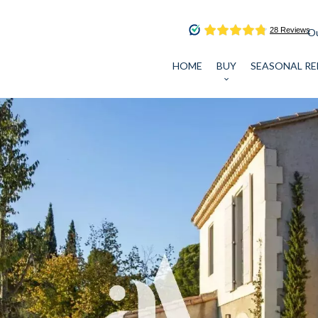
Ou
HOME
BUY
SEASONAL RE