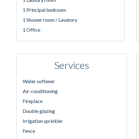
1 Principal bedroom
1 Shower room / Lavatory
1 Office
Services
Water softener
Air-conditioning
Fireplace
Double glazing
Irrigation sprinkler
Fence