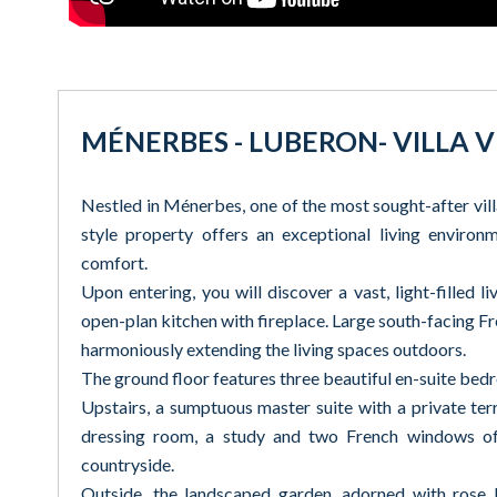
MÉNERBES - LUBERON- VILLA
Nestled in Ménerbes, one of the most sought-after vil
style property offers an exceptional living enviro
comfort.
Upon entering, you will discover a vast, light-filled 
open-plan kitchen with fireplace. Large south-facing 
harmoniously extending the living spaces outdoors.
The ground floor features three beautiful en-suite bedr
Upstairs, a sumptuous master suite with a private ter
dressing room, a study and two French windows off
countryside.
Outside, the landscaped garden, adorned with rose b