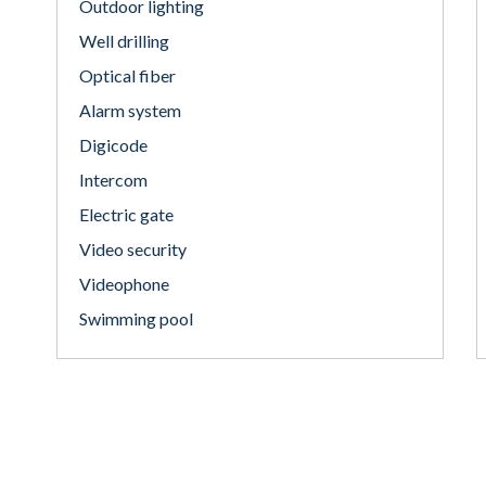
Outdoor lighting
Well drilling
Optical fiber
Alarm system
Digicode
Intercom
Electric gate
Video security
Videophone
Swimming pool