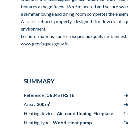
features a magnificent 16 x 5m heated and secure swim
a summer lounge and dining room completes the ensem
A rare, refined property designed for lovers of qu
environment.
Les informations sur les risques auxquels ce bien est
www.georisques.gouv.fr.
SUMMARY
Reference
5834STRSTE
Ho
Area
300 m²
Ho
Heating device
Air-conditioning, Fireplace
Co
Heating type
Wood, Heat pump
Or