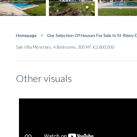
Homepage
Our Selection Of Houses For Sale In St-Rémy
Sale Villa Ménerbes, 4 Bedrooms, 300 M², €2,600,000
Other visuals