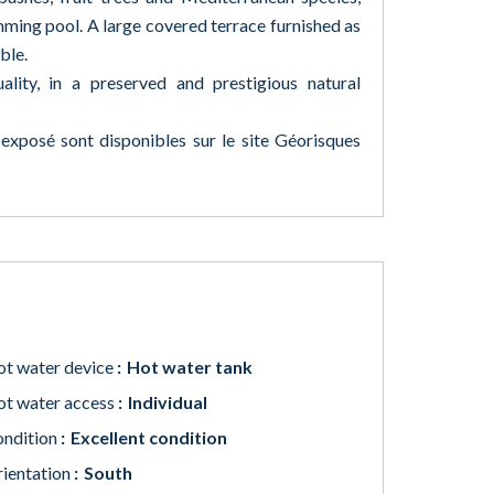
ming pool. A large covered terrace furnished as
ble.
ality, in a preserved and prestigious natural
 exposé sont disponibles sur le site Géorisques
t water device
Hot water tank
t water access
Individual
ndition
Excellent condition
ientation
South