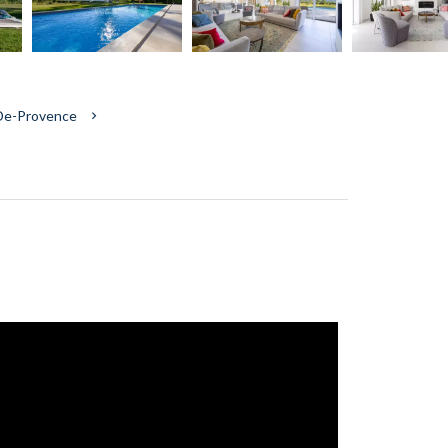
-De-Provence