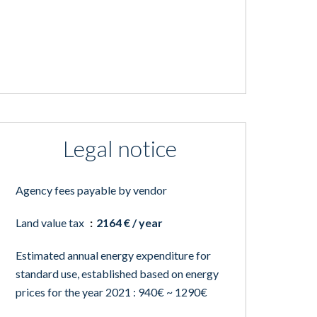
Legal notice
Agency fees payable by vendor
Land value tax
2164 € / year
Estimated annual energy expenditure for
standard use, established based on energy
prices for the year 2021 : 940€ ~ 1290€