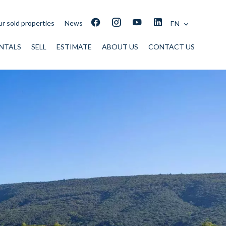
r sold properties
News
EN
NTALS
SELL
ESTIMATE
ABOUT US
CONTACT US