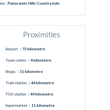
iew
Panoramic Hills Countryside
Proximities
Airport
75 kilometre
Town centre
4 kilometre
Shops
11 kilometre
Train station
44 kilometre
TGV station
44 kilometre
Supermarket
11 kilometre