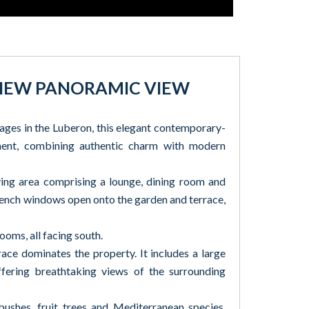
 VIEW PANORAMIC VIEW
lages in the Luberon, this elegant contemporary-
nment, combining authentic charm with modern
living area comprising a lounge, dining room and
French windows open onto the garden and terrace,
ooms, all facing south.
race dominates the property. It includes a large
ering breathtaking views of the surrounding
ushes, fruit trees and Mediterranean species,