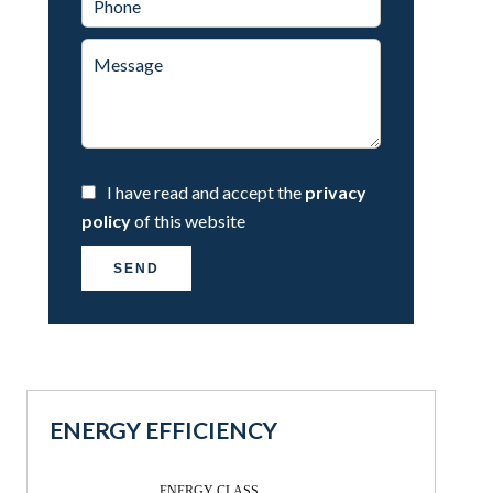
I have read and accept the
privacy
policy
of this website
SEND
ENERGY EFFICIENCY