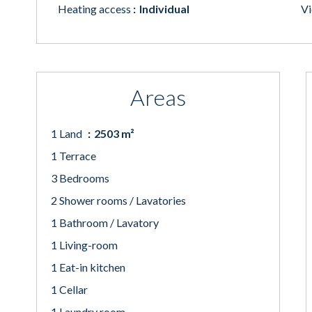
Heating access
Individual
V
Areas
1 Land
2503 m²
1 Terrace
3 Bedrooms
2 Shower rooms / Lavatories
1 Bathroom / Lavatory
1 Living-room
1 Eat-in kitchen
1 Cellar
1 Laundry room