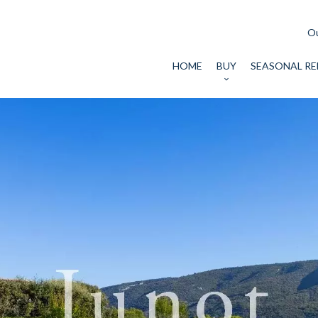
Ou
HOME
BUY
SEASONAL RE