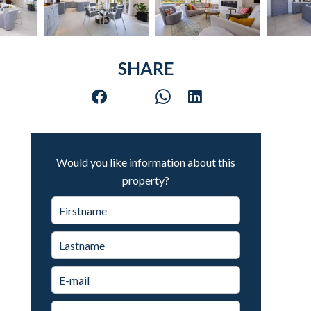
SHARE
Would you like information about this
property?