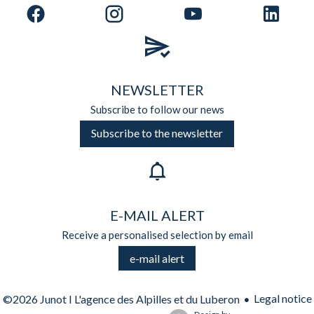
NEWSLETTER
Subscribe to follow our news
Subscribe to the newsletter
E-MAIL ALERT
Receive a personalised selection by email
e-mail alert
Legal notice
©2026 Junot I L'agence des Alpilles et du Luberon