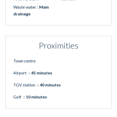
Waste water
Main
drainage
Proximities
Town centre
Airport
45 minutes
TGV station
40 minutes
Golf
10 minutes