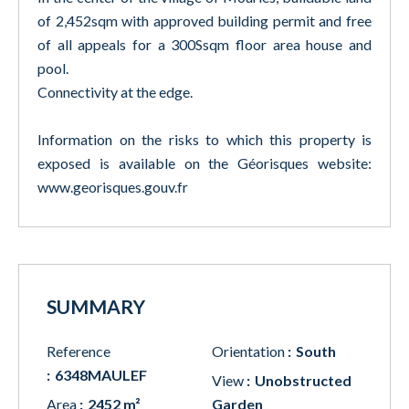
of 2,452sqm with approved building permit and free
of all appeals for a 300Ssqm floor area house and
pool.
Connectivity at the edge.
Information on the risks to which this property is
exposed is available on the Géorisques website:
www.georisques.gouv.fr
SUMMARY
Reference
Orientation
South
6348MAULEF
View
Unobstructed
Area
2452 m²
Garden