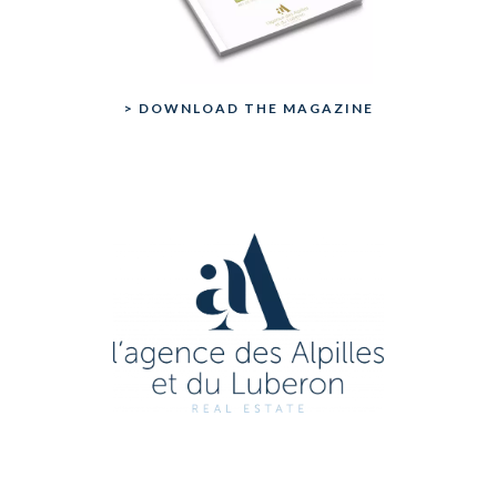
> DOWNLOAD THE MAGAZINE