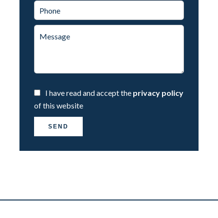
I have read and accept the
privacy policy
of this website
SEND