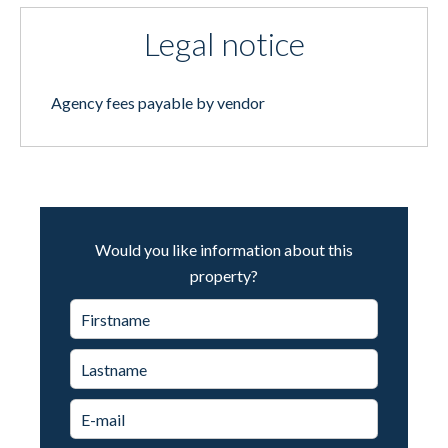
Legal notice
Agency fees payable by vendor
Would you like information about this
property?