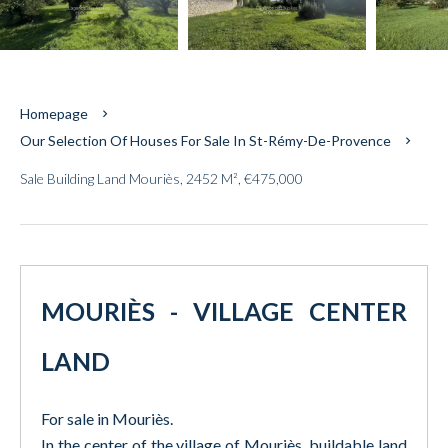
Homepage
Our Selection Of Houses For Sale In St-Rémy-De-Provence
Sale Building Land Mouriès, 2452 M², €475,000
MOURIÈS - VILLAGE CENTER
LAND
For sale in Mouriès.
In the center of the village of Mouriès, buildable land