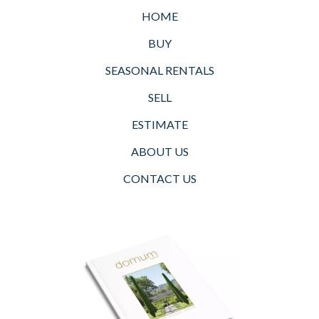
HOME
BUY
SEASONAL RENTALS
SELL
ESTIMATE
ABOUT US
CONTACT US