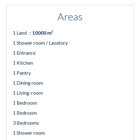
Areas
1 Land
10000 m²
1 Shower room / Lavatory
1 Entrance
1 Kitchen
1 Pantry
1 Dining room
1 Living-room
1 Bedroom
1 Bedroom
3 Bedrooms
1 Shower room