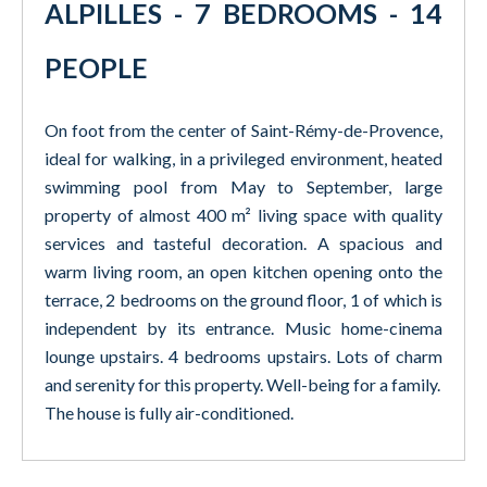
ALPILLES - 7 BEDROOMS - 14
PEOPLE
On foot from the center of Saint-Rémy-de-Provence,
ideal for walking, in a privileged environment, heated
swimming pool from May to September, large
property of almost 400 m² living space with quality
services and tasteful decoration. A spacious and
warm living room, an open kitchen opening onto the
terrace, 2 bedrooms on the ground floor, 1 of which is
independent by its entrance. Music home-cinema
lounge upstairs. 4 bedrooms upstairs. Lots of charm
and serenity for this property. Well-being for a family.
The house is fully air-conditioned.