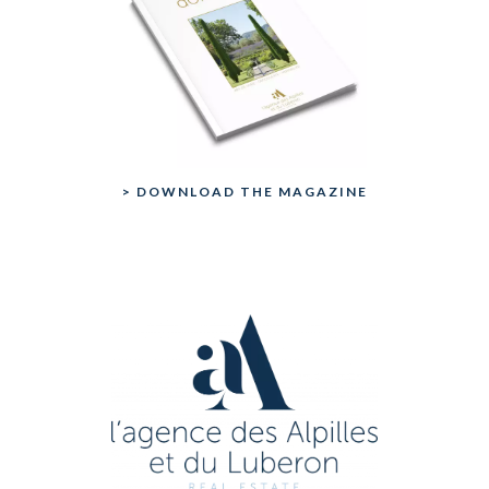
> DOWNLOAD THE MAGAZINE