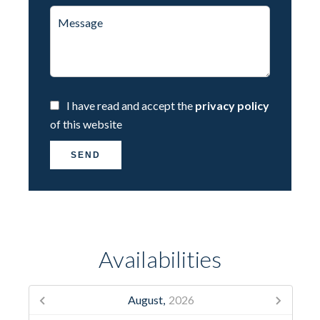
I have read and accept the
privacy policy
of this website
SEND
Availabilities
August,
2026