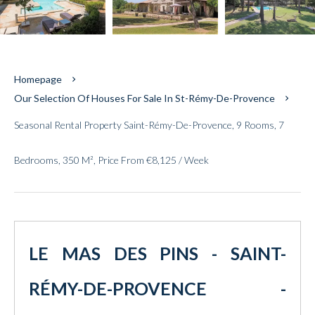
Homepage
Our Selection Of Houses For Sale In St-Rémy-De-Provence
Seasonal Rental Property Saint-Rémy-De-Provence, 9 Rooms, 7
Bedrooms, 350 M², Price From €8,125 / Week
LE MAS DES PINS - SAINT-
RÉMY-DE-PROVENCE -