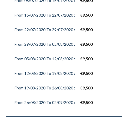
From 08/07/2020 To 15/07/2020 :
€9,500
From 15/07/2020 To 22/07/2020 :
€9,500
From 22/07/2020 To 29/07/2020 :
€9,500
From 29/07/2020 To 05/08/2020 :
€9,500
From 05/08/2020 To 12/08/2020 :
€9,500
From 12/08/2020 To 19/08/2020 :
€9,500
From 19/08/2020 To 26/08/2020 :
€9,500
From 26/08/2020 To 02/09/2020 :
€9,500