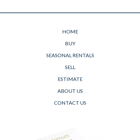
HOME
BUY
SEASONAL RENTALS
SELL
ESTIMATE
ABOUT US
CONTACT US