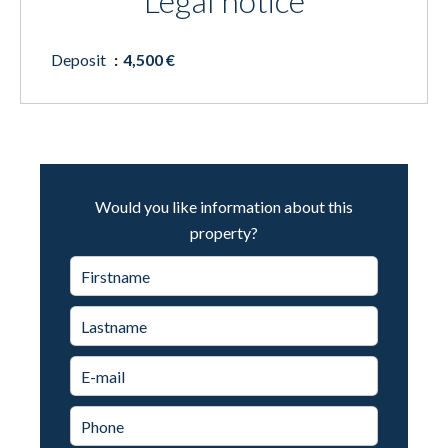
Legal notice
Deposit
4,500 €
Would you like information about this
property?