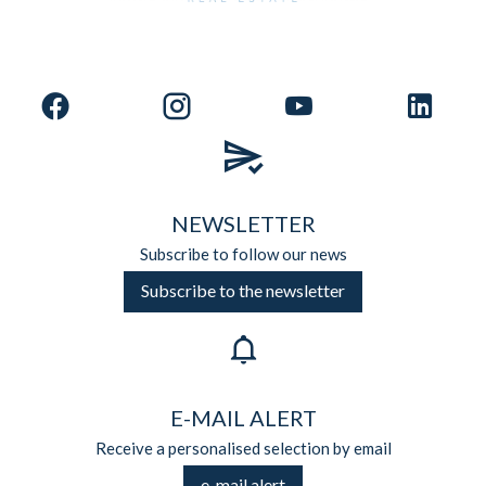
NEWSLETTER
Subscribe to follow our news
Subscribe to the newsletter
E-MAIL ALERT
Receive a personalised selection by email
e-mail alert