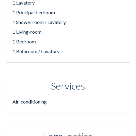
1 Lavatory
1 Principal bedroom
1 Shower room / Lavatory
1 Living-room
1 Bedroom
1 Bathroom / Lavatory
Services
Air-conditioning