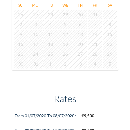
SU
MO
TU
WE
TH
FR
SA
26
27
28
29
30
31
1
2
3
4
5
6
7
8
9
10
11
12
13
14
15
16
17
18
19
20
21
22
23
24
25
26
27
28
29
30
31
1
2
3
4
5
Rates
From 01/07/2020 To 08/07/2020 :
€9,500