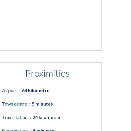
Proximities
Airport
64 kilometre
Town centre
5 minutes
Train station
24 kilometre
Supermarket
5 minutes