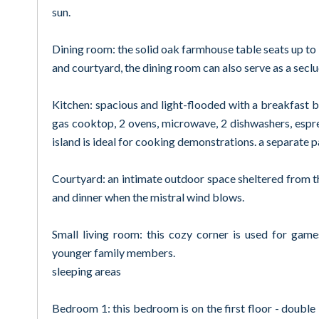
sun.
Dining room: the solid oak farmhouse table seats up to
and courtyard, the dining room can also serve as a sec
Kitchen: spacious and light-flooded with a breakfast 
gas cooktop, 2 ovens, microwave, 2 dishwashers, espr
island is ideal for cooking demonstrations. a separate 
Courtyard: an intimate outdoor space sheltered from t
and dinner when the mistral wind blows.
Small living room: this cozy corner is used for game
younger family members.
sleeping areas
Bedroom 1: this bedroom is on the first floor - doubl