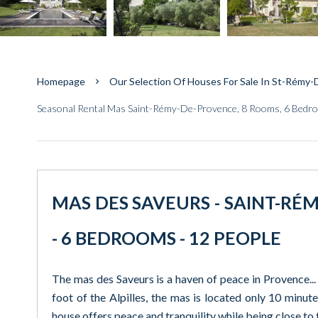
Homepage
Our Selection Of Houses For Sale In St-Rémy
Seasonal Rental Mas Saint-Rémy-De-Provence, 8 Rooms, 6 Bedro
MAS DES SAVEURS - SAINT-RÉM
- 6 BEDROOMS - 12 PEOPLE
The mas des Saveurs is a haven of peace in Provence... 
foot of the Alpilles, the mas is located only 10 minu
house offers peace and tranquility while being close to t