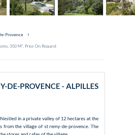
-De-Provence
oms, 350 M², Price On Request
Y-DE-PROVENCE - ALPILLES
Nestled in a private valley of 12 hectares at the
tes from the village of st remy-de-provence. The
he stores and cafes of the village.