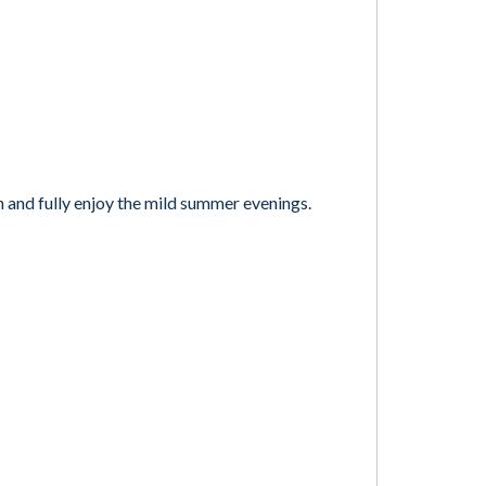
n and fully enjoy the mild summer evenings.