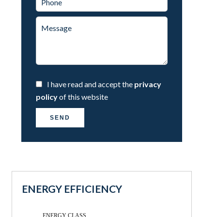
I have read and accept the
privacy
policy
of this website
SEND
ENERGY EFFICIENCY