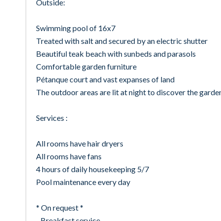
Outside:
Swimming pool of 16x7
Treated with salt and secured by an electric shutter
Beautiful teak beach with sunbeds and parasols
Comfortable garden furniture
Pétanque court and vast expanses of land
The outdoor areas are lit at night to discover the garde
Services :
All rooms have hair dryers
All rooms have fans
4 hours of daily housekeeping 5/7
Pool maintenance every day
* On request *
- Breakfast service