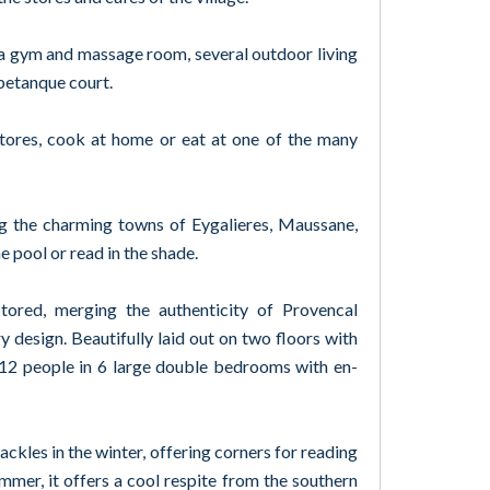
a gym and massage room, several outdoor living
petanque court.
stores, cook at home or eat at one of the many
ng the charming towns of Eygalieres, Maussane,
e pool or read in the shade.
tored, merging the authenticity of Provencal
 design. Beautifully laid out on two floors with
 12 people in 6 large double bedrooms with en-
ackles in the winter, offering corners for reading
mmer, it offers a cool respite from the southern