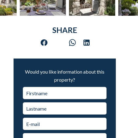
SHARE
Would you like information about this
property?