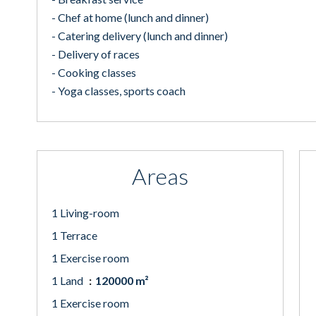
- Chef at home (lunch and dinner)
- Catering delivery (lunch and dinner)
- Delivery of races
- Cooking classes
- Yoga classes, sports coach
Areas
1 Living-room
1 Terrace
1 Exercise room
1 Land
120000 m²
1 Exercise room