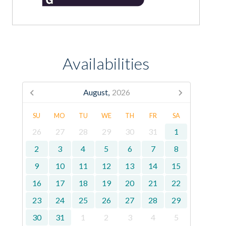
Availabilities
August,
2026
SU
MO
TU
WE
TH
FR
SA
26
27
28
29
30
31
1
2
3
4
5
6
7
8
9
10
11
12
13
14
15
16
17
18
19
20
21
22
23
24
25
26
27
28
29
30
31
1
2
3
4
5