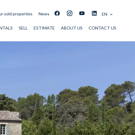
r sold properties
News
EN
NTALS
SELL
ESTIMATE
ABOUT US
CONTACT US