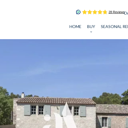
Ou
HOME
BUY
SEASONAL RE