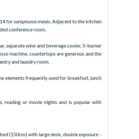
 14 for sumptuous meals. Adjacent to the kitchen
luded conference room.
bar, separate wine and beverage cooler, 5-burner
esso machine. countertops are generous and the
pantry and laundry room.
he elements frequently used for breakfast, lunch
s, reading or movie nights and is popular with
e bed (150cm) with large desk, double exposure -