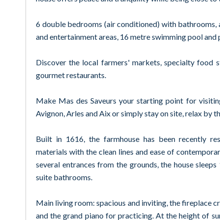
6 double bedrooms (air conditioned) with bathrooms, 
and entertainment areas, 16 metre swimming pool and 
Discover the local farmers' markets, specialty food 
gourmet restaurants.
Make Mas des Saveurs your starting point for visiti
Avignon, Arles and Aix or simply stay on site, relax by th
Built in 1616, the farmhouse has been recently res
materials with the clean lines and ease of contemporary
several entrances from the grounds, the house sleeps
suite bathrooms.
Main living room: spacious and inviting, the fireplace cr
and the grand piano for practicing. At the height of su