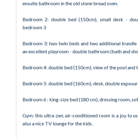
ensuite bathroom in the old stone bread oven.
Bedroom 2: double bed (150cm), small desk - dou
bedroom 3
Bedroom 3: two twin beds and two additional trundle b
an excellent playroom - double bathroom (bath and sh
Bedroom 4: double bed (150cm), view of the pool and th
Bedroom 5: double bed (160cm), desk, double exposure
Bedroom 6 : king-size bed (180 cm), dressing room, sof
Gym: this ultra-zen, air-conditioned room is a joy to us
also a nice TV lounge for the kids.