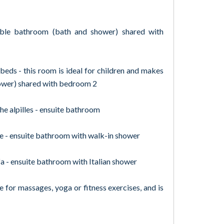
ble bathroom (bath and shower) shared with
eds - this room is ideal for children and makes
ower) shared with bedroom 2
e alpilles - ensuite bathroom
 - ensuite bathroom with walk-in shower
a - ensuite bathroom with Italian shower
e for massages, yoga or fitness exercises, and is