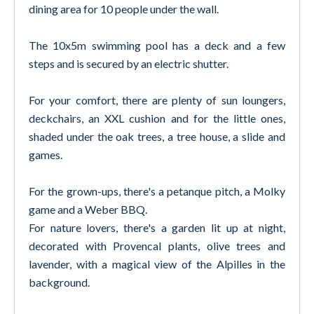
dining area for 10 people under the wall.
The 10x5m swimming pool has a deck and a few
steps and is secured by an electric shutter.
For your comfort, there are plenty of sun loungers,
deckchairs, an XXL cushion and for the little ones,
shaded under the oak trees, a tree house, a slide and
games.
For the grown-ups, there's a petanque pitch, a Molky
game and a Weber BBQ.
For nature lovers, there's a garden lit up at night,
decorated with Provencal plants, olive trees and
lavender, with a magical view of the Alpilles in the
background.