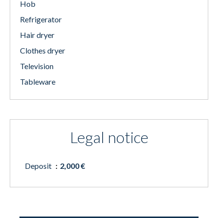
Hob
Refrigerator
Hair dryer
Clothes dryer
Television
Tableware
Legal notice
Deposit
2,000 €