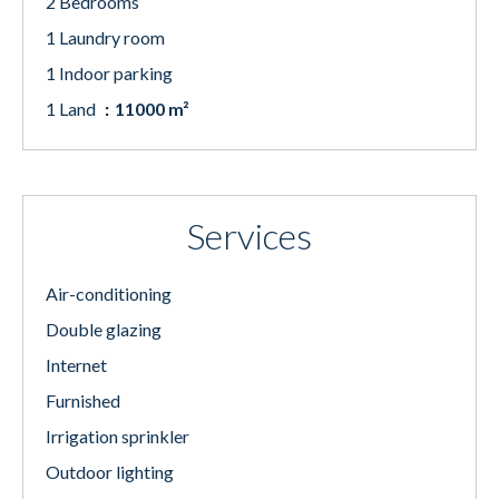
2 Bedrooms
1 Laundry room
1 Indoor parking
1 Land
11000 m²
Services
Air-conditioning
Double glazing
Internet
Furnished
Irrigation sprinkler
Outdoor lighting