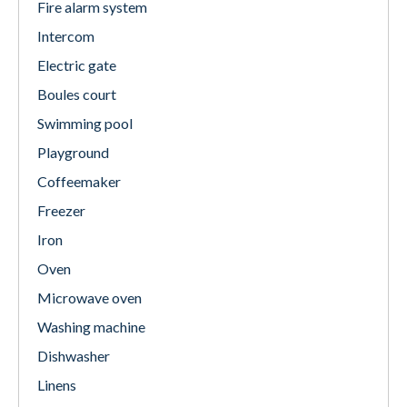
Fire alarm system
Intercom
Electric gate
Boules court
Swimming pool
Playground
Coffeemaker
Freezer
Iron
Oven
Microwave oven
Washing machine
Dishwasher
Linens