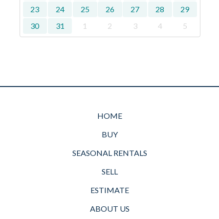
23
24
25
26
27
28
29
30
31
1
2
3
4
5
HOME
BUY
SEASONAL RENTALS
SELL
ESTIMATE
ABOUT US