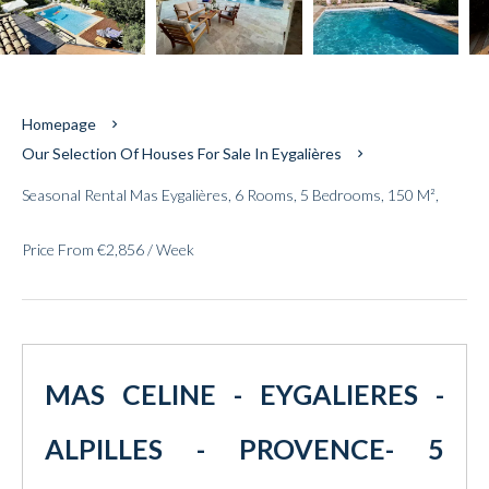
Homepage
Our Selection Of Houses For Sale In Eygalières
Seasonal Rental Mas Eygalières, 6 Rooms, 5 Bedrooms, 150 M²,
Price From €2,856 / Week
MAS CELINE - EYGALIERES -
ALPILLES - PROVENCE- 5