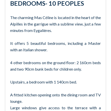
BEDROOMS- 10 PEOPLES
The charming Mas Céline is located in the heart of the
Alpilles in the garrigue with a sublime view, just a few
minutes from Eygalières.
It offers 5 beautiful bedrooms, including a Master
with an Italian shower.
4 other bedrooms on the ground floor: 2 160cm beds
and two 90cm bunk beds for children only.
Upstairs, a bedroom with 1 140cm bed.
A fitted kitchen opening onto the dining room and TV
lounge.
Large windows give access to the terrace with a