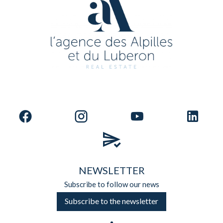
NEWSLETTER
Subscribe to follow our news
Subscribe to the newsletter