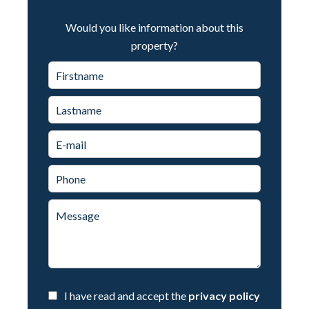
Would you like information about this
property?
I have read and accept the
privacy policy