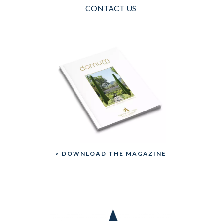
CONTACT US
> DOWNLOAD THE MAGAZINE