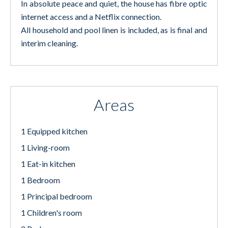
In absolute peace and quiet, the house has fibre optic
internet access and a Netflix connection.
All household and pool linen is included, as is final and
interim cleaning.
Areas
1 Equipped kitchen
1 Living-room
1 Eat-in kitchen
1 Bedroom
1 Principal bedroom
1 Children's room