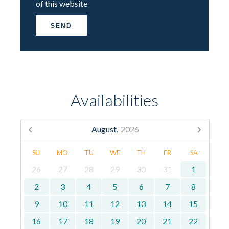
of this website
SEND
Availabilities
August,
2026
SU
MO
TU
WE
TH
FR
SA
26
27
28
29
30
31
1
2
3
4
5
6
7
8
9
10
11
12
13
14
15
16
17
18
19
20
21
22