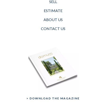
SELL
ESTIMATE
ABOUT US
CONTACT US
> DOWNLOAD THE MAGAZINE