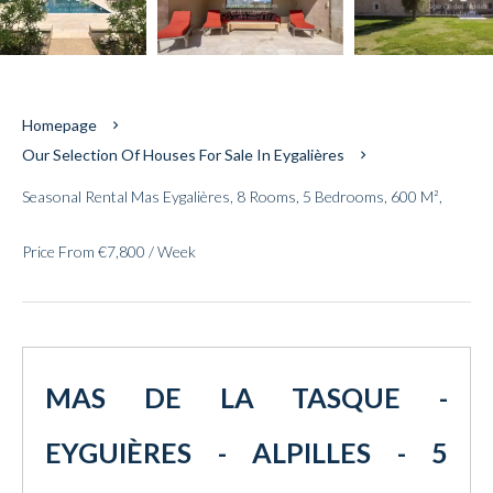
Homepage
Our Selection Of Houses For Sale In Eygalières
Seasonal Rental Mas Eygalières, 8 Rooms, 5 Bedrooms, 600 M²,
Price From €7,800 / Week
MAS DE LA TASQUE -
EYGUIÈRES - ALPILLES - 5