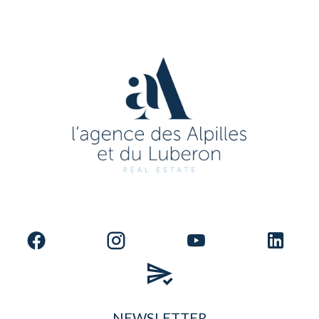
NEWSLETTER