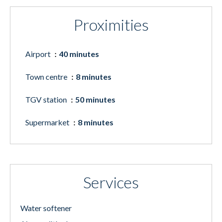
Proximities
Airport
40 minutes
Town centre
8 minutes
TGV station
50 minutes
Supermarket
8 minutes
Services
Water softener