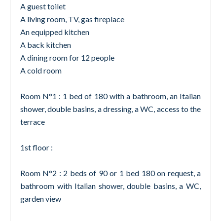
A guest toilet
A living room, TV, gas fireplace
An equipped kitchen
A back kitchen
A dining room for 12 people
A cold room
Room N°1 : 1 bed of 180 with a bathroom, an Italian
shower, double basins, a dressing, a WC, access to the
terrace
1st floor :
Room N°2 : 2 beds of 90 or 1 bed 180 on request, a
bathroom with Italian shower, double basins, a WC,
garden view