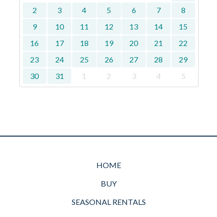
2
3
4
5
6
7
8
9
10
11
12
13
14
15
16
17
18
19
20
21
22
23
24
25
26
27
28
29
30
31
1
2
3
4
5
HOME
BUY
SEASONAL RENTALS