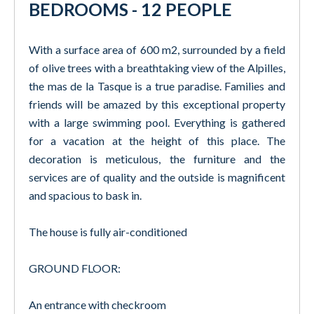
BEDROOMS - 12 PEOPLE
With a surface area of 600 m2, surrounded by a field
of olive trees with a breathtaking view of the Alpilles,
the mas de la Tasque is a true paradise. Families and
friends will be amazed by this exceptional property
with a large swimming pool. Everything is gathered
for a vacation at the height of this place. The
decoration is meticulous, the furniture and the
services are of quality and the outside is magnificent
and spacious to bask in.
The house is fully air-conditioned
GROUND FLOOR:
An entrance with checkroom