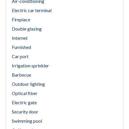
Air-conditioning
Electric car terminal
Fireplace
Double glazing
Internet
Furnished
Car port
Irrigation sprinkler
Barbecue
Outdoor lighting
Optical fiber
Electric gate
Security door
Swimming pool