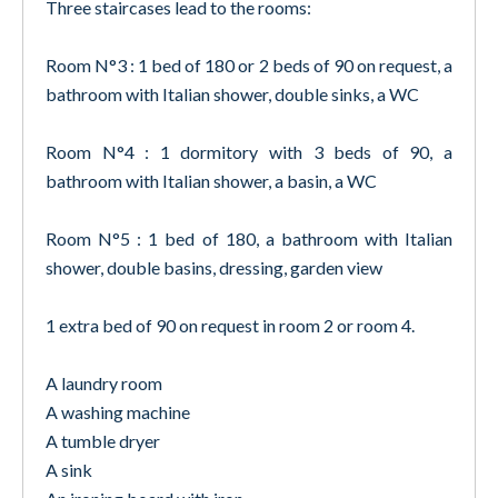
Three staircases lead to the rooms:
Room N°3 : 1 bed of 180 or 2 beds of 90 on request, a
bathroom with Italian shower, double sinks, a WC
Room N°4 : 1 dormitory with 3 beds of 90, a
bathroom with Italian shower, a basin, a WC
Room N°5 : 1 bed of 180, a bathroom with Italian
shower, double basins, dressing, garden view
1 extra bed of 90 on request in room 2 or room 4.
A laundry room
A washing machine
A tumble dryer
A sink