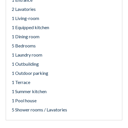
2 Lavatories
1 Living-room
1 Equipped kitchen
1 Dining room
5 Bedrooms
1 Laundry room
1 Outbuilding
1 Outdoor parking
1 Terrace
1 Summer kitchen
1 Pool house
5 Shower rooms / Lavatories