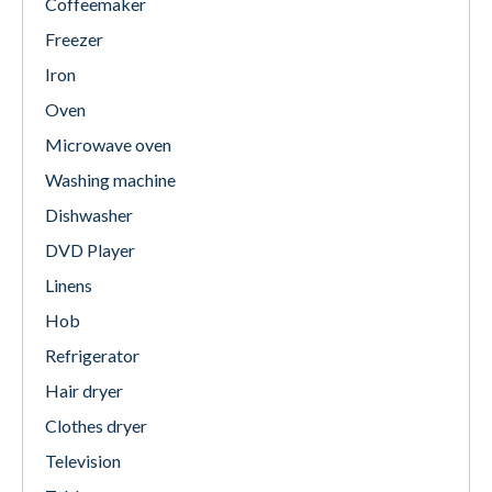
Coffeemaker
Freezer
Iron
Oven
Microwave oven
Washing machine
Dishwasher
DVD Player
Linens
Hob
Refrigerator
Hair dryer
Clothes dryer
Television