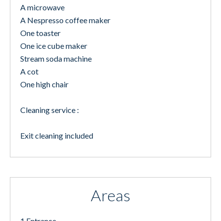
A microwave
A Nespresso coffee maker
One toaster
One ice cube maker
Stream soda machine
A cot
One high chair
Cleaning service :
Exit cleaning included
Areas
1 Entrance