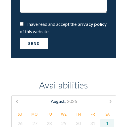
I have read and accept the
privacy policy
of this website
SEND
Availabilities
August,
2026
SU
MO
TU
WE
TH
FR
SA
26
27
28
29
30
31
1