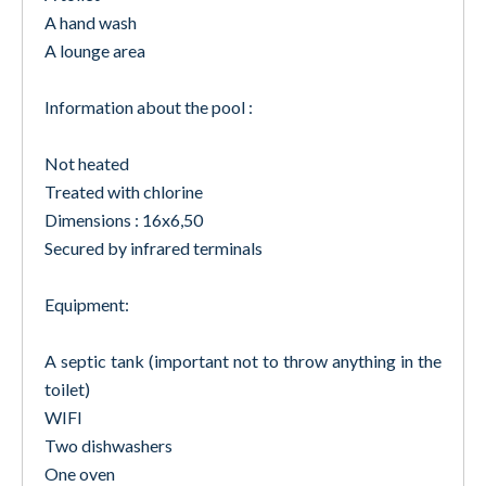
A hand wash
A lounge area
Information about the pool :
Not heated
Treated with chlorine
Dimensions : 16x6,50
Secured by infrared terminals
Equipment:
A septic tank (important not to throw anything in the
toilet)
WIFI
Two dishwashers
One oven