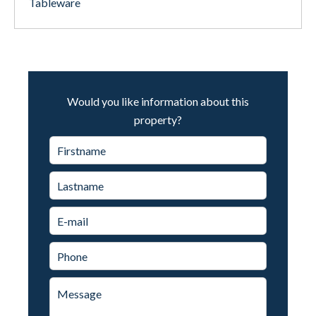
Tableware
Would you like information about this
property?