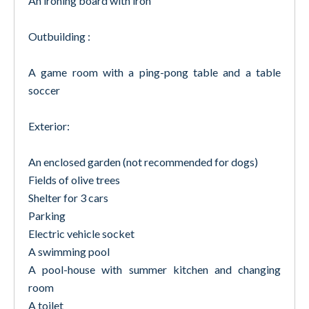
An ironing board with iron
Outbuilding :
A game room with a ping-pong table and a table
soccer
Exterior:
An enclosed garden (not recommended for dogs)
Fields of olive trees
Shelter for 3 cars
Parking
Electric vehicle socket
A swimming pool
A pool-house with summer kitchen and changing
room
A toilet