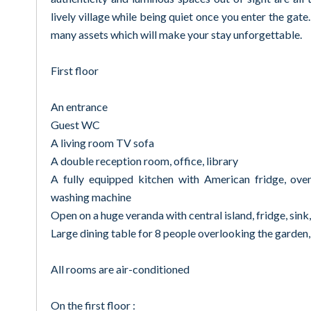
lively village while being quiet once you enter the gate
many assets which will make your stay unforgettable.
First floor
An entrance
Guest WC
A living room TV sofa
A double reception room, office, library
A fully equipped kitchen with American fridge, ove
washing machine
Open on a huge veranda with central island, fridge, sink
Large dining table for 8 people overlooking the garden,
All rooms are air-conditioned
On the first floor :