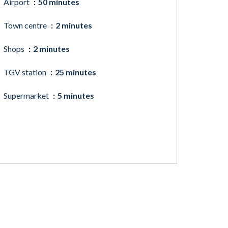
Airport
50 minutes
Town centre
2 minutes
Shops
2 minutes
TGV station
25 minutes
Supermarket
5 minutes