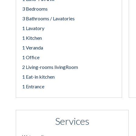
3 Bedrooms
3 Bathrooms / Lavatories
1 Lavatory
1 Kitchen
1 Veranda
1 Office
2 Living-rooms livingRoom
1 Eat-in kitchen
1 Entrance
Services