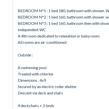
BEDROOM N°1 : 1 bed 180, bathroom with shower, WC
BEDROOM N°2 : 1 bed 160, bathroom with shower, was
BEDROOM N°3 : 1 bed 160, bathroom then with shower
Independent WC
A 4th room dedicated to relaxation or baby room
All rooms are air-conditioned
Outside :
A swimming pool
Treated with chlorine
Dimensions : 4x9
Secured by an electric roller shutter
Descent via deck and stairs
4 deckchairs + 2 beds