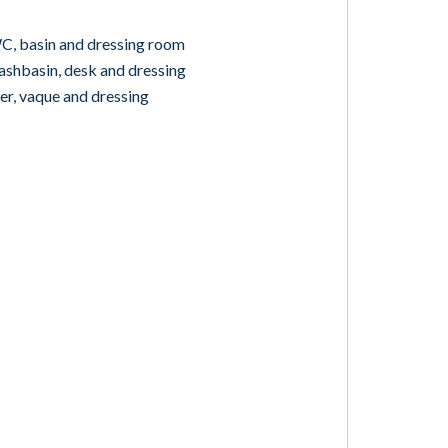
, basin and dressing room
hbasin, desk and dressing
, vaque and dressing