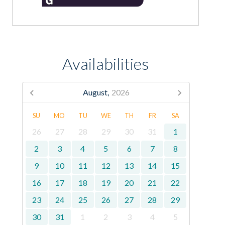
Availabilities
August,
2026
SU
MO
TU
WE
TH
FR
SA
26
27
28
29
30
31
1
2
3
4
5
6
7
8
9
10
11
12
13
14
15
16
17
18
19
20
21
22
23
24
25
26
27
28
29
30
31
1
2
3
4
5