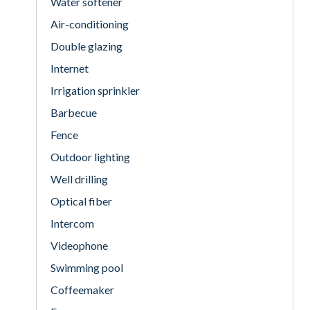
Water softener
Air-conditioning
Double glazing
Internet
Irrigation sprinkler
Barbecue
Fence
Outdoor lighting
Well drilling
Optical fiber
Intercom
Videophone
Swimming pool
Coffeemaker