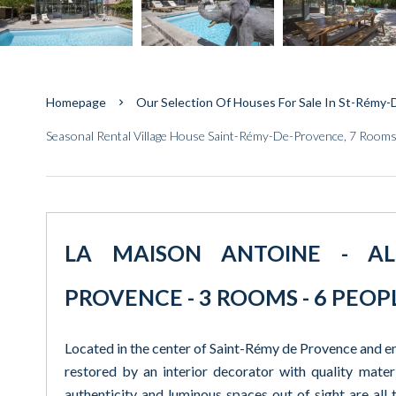
Homepage
Our Selection Of Houses For Sale In St-Rémy
Seasonal Rental Village House Saint-Rémy-De-Provence, 7 Rooms
LA MAISON ANTOINE - ALPI
PROVENCE - 3 ROOMS - 6 PEOP
Located in the center of Saint-Rémy de Provence and enj
restored by an interior decorator with quality materi
authenticity and luminous spaces out of sight are all t