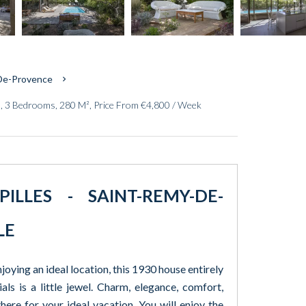
-De-Provence
, 3 Bedrooms, 280 M², Price From €4,800 / Week
LLES - SAINT-REMY-DE-
LE
oying an ideal location, this 1930 house entirely
als is a little jewel. Charm, elegance, comfort,
here for your ideal vacation. You will enjoy the