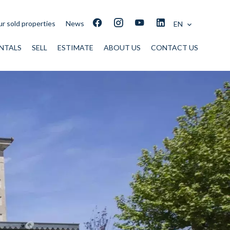
r sold properties
News
EN
NTALS
SELL
ESTIMATE
ABOUT US
CONTACT US