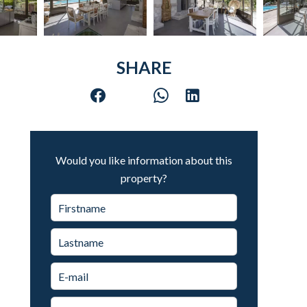
SHARE
Would you like information about this
property?