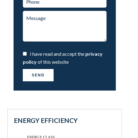
I have read and accept the
privacy
policy
of this website
SEND
ENERGY EFFICIENCY