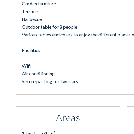
Garden furniture
Terrace
Barbecue
Outdoor table for 8 people
Various tables and chairs to enjoy the different places o
Facilities :
Wifi
Air conditioning
Secure parking for two cars
Areas
1 Land
570 m²