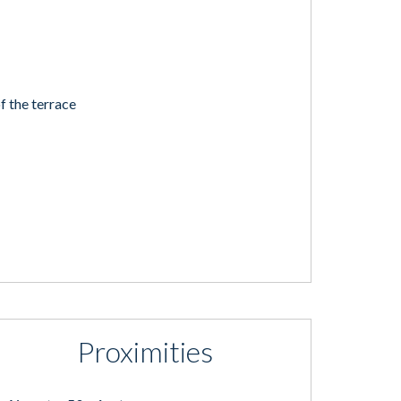
f the terrace
Proximities