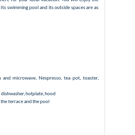
. Its swimming pool and its outside spaces are as
n and microwave, Nespresso, tea pot, toaster,
, dishwasher, hotplate, hood
 the terrace and the pool