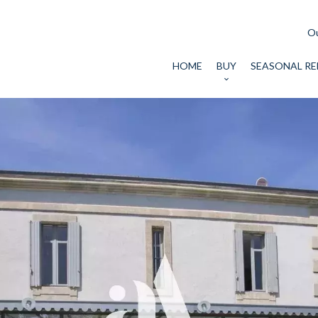
Ou
HOME
BUY
SEASONAL RE