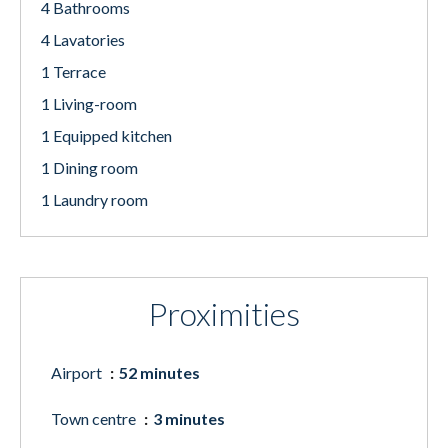
4 Bathrooms
4 Lavatories
1 Terrace
1 Living-room
1 Equipped kitchen
1 Dining room
1 Laundry room
Proximities
Airport
52 minutes
Town centre
3 minutes