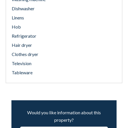
Dishwasher
Linens
Hob
Refrigerator
Hair dryer
Clothes dryer
Television
Tableware
Would you like information about this
property?