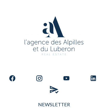
NEWSLETTER