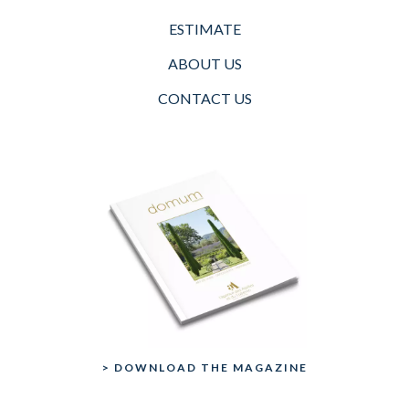
ESTIMATE
ABOUT US
CONTACT US
> DOWNLOAD THE MAGAZINE