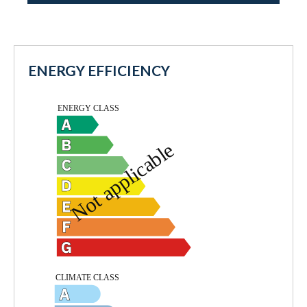
ENERGY EFFICIENCY