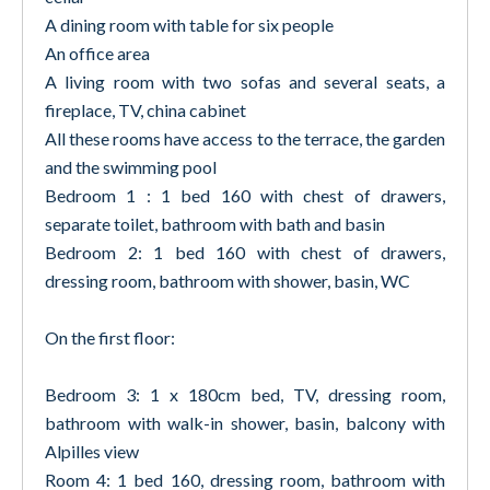
A dining room with table for six people
An office area
A living room with two sofas and several seats, a
fireplace, TV, china cabinet
All these rooms have access to the terrace, the garden
and the swimming pool
Bedroom 1 : 1 bed 160 with chest of drawers,
separate toilet, bathroom with bath and basin
Bedroom 2: 1 bed 160 with chest of drawers,
dressing room, bathroom with shower, basin, WC
On the first floor:
Bedroom 3: 1 x 180cm bed, TV, dressing room,
bathroom with walk-in shower, basin, balcony with
Alpilles view
Room 4: 1 bed 160, dressing room, bathroom with