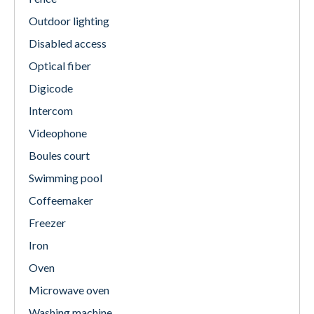
Outdoor lighting
Disabled access
Optical fiber
Digicode
Intercom
Videophone
Boules court
Swimming pool
Coffeemaker
Freezer
Iron
Oven
Microwave oven
Washing machine