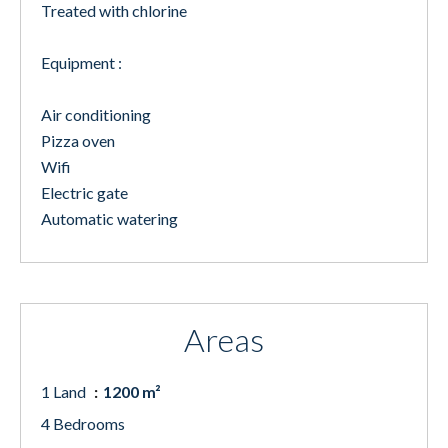
Treated with chlorine
Equipment :
Air conditioning
Pizza oven
Wifi
Electric gate
Automatic watering
Areas
1 Land
1200 m²
4 Bedrooms