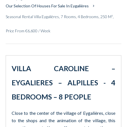
Our Selection Of Houses For Sale In Eygalières
Seasonal Rental Villa Eygalières, 7 Rooms, 4 Bedrooms, 250 M²,
Price From €6,600 / Week
VILLA CAROLINE –
EYGALIERES – ALPILLES - 4
BEDROOMS – 8 PEOPLE
Close to the center of the village of Eygalières, close
to the shops and the animation of the village, this