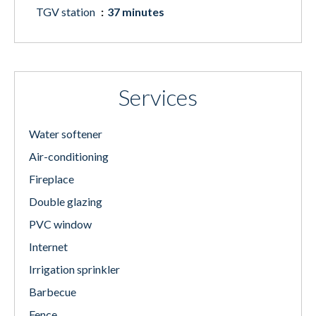
TGV station
37 minutes
Services
Water softener
Air-conditioning
Fireplace
Double glazing
PVC window
Internet
Irrigation sprinkler
Barbecue
Fence