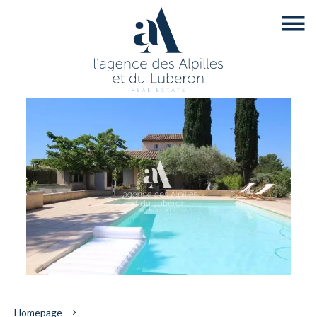
Homepage