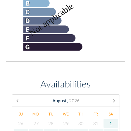
Availabilities
August,
2026
SU
MO
TU
WE
TH
FR
SA
26
27
28
29
30
31
1