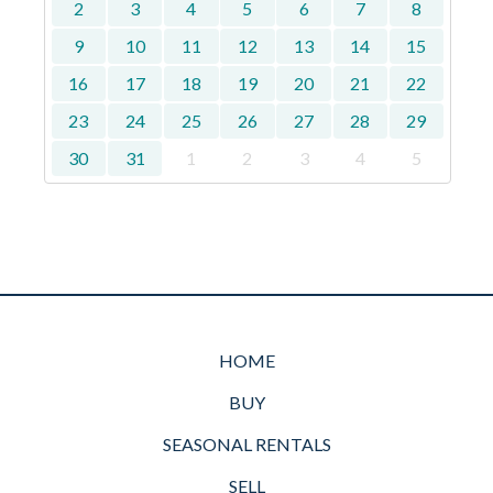
2
3
4
5
6
7
8
9
10
11
12
13
14
15
16
17
18
19
20
21
22
23
24
25
26
27
28
29
30
31
1
2
3
4
5
HOME
BUY
SEASONAL RENTALS
SELL