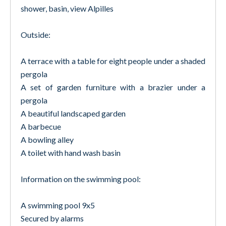
shower, basin, view Alpilles
Outside:
A terrace with a table for eight people under a shaded
pergola
A set of garden furniture with a brazier under a
pergola
A beautiful landscaped garden
A barbecue
A bowling alley
A toilet with hand wash basin
Information on the swimming pool:
A swimming pool 9x5
Secured by alarms