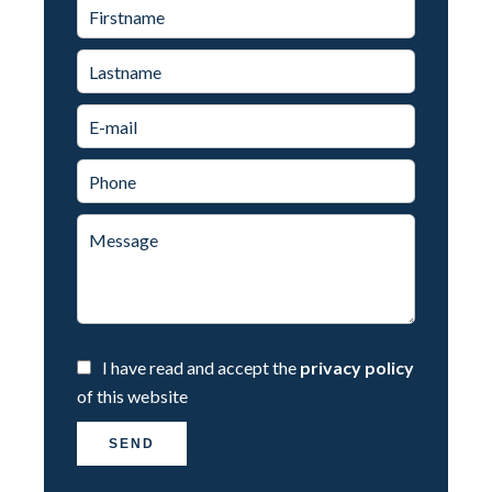
I have read and accept the
privacy policy
of this website
SEND