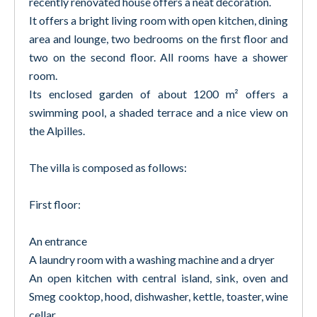
recently renovated house offers a neat decoration.
It offers a bright living room with open kitchen, dining
area and lounge, two bedrooms on the first floor and
two on the second floor. All rooms have a shower
room.
Its enclosed garden of about 1200 m² offers a
swimming pool, a shaded terrace and a nice view on
the Alpilles.
The villa is composed as follows:
First floor:
An entrance
A laundry room with a washing machine and a dryer
An open kitchen with central island, sink, oven and
Smeg cooktop, hood, dishwasher, kettle, toaster, wine
cellar