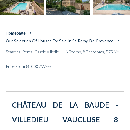
Homepage
Our Selection Of Houses For Sale In St-Rémy-De-Provence
Seasonal Rental Castle Villedieu, 16 Rooms, 8 Bedrooms, 575 M²,
Price From €8,000 / Week
CHÂTEAU DE LA BAUDE -
VILLEDIEU - VAUCLUSE - 8