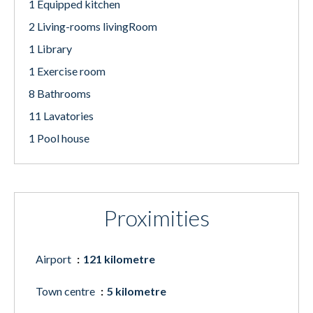
1 Equipped kitchen
2 Living-rooms livingRoom
1 Library
1 Exercise room
8 Bathrooms
11 Lavatories
1 Pool house
Proximities
Airport
121 kilometre
Town centre
5 kilometre