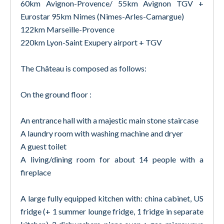
60km Avignon-Provence/ 55km Avignon TGV +
Eurostar 95km Nimes (Nimes-Arles-Camargue)
122km Marseille-Provence
220km Lyon-Saint Exupery airport + TGV
The Château is composed as follows:
On the ground floor :
An entrance hall with a majestic main stone staircase
A laundry room with washing machine and dryer
A guest toilet
A living/dining room for about 14 people with a
fireplace
A large fully equipped kitchen with: china cabinet, US
fridge (+ 1 summer lounge fridge, 1 fridge in separate