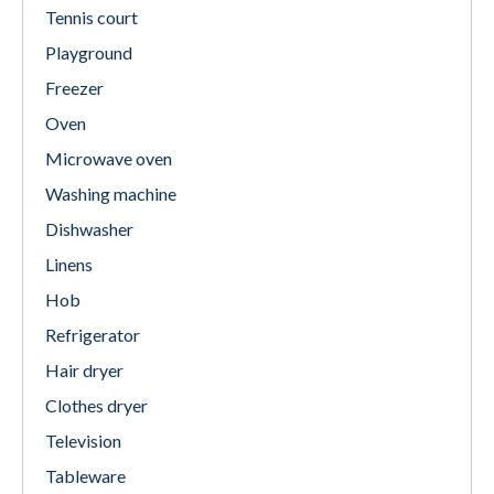
Tennis court
Playground
Freezer
Oven
Microwave oven
Washing machine
Dishwasher
Linens
Hob
Refrigerator
Hair dryer
Clothes dryer
Television
Tableware