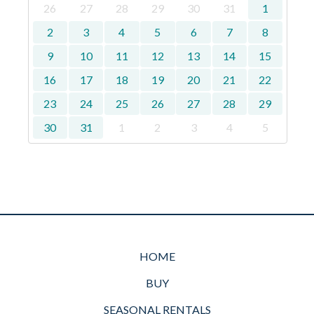
26
27
28
29
30
31
1
2
3
4
5
6
7
8
9
10
11
12
13
14
15
16
17
18
19
20
21
22
23
24
25
26
27
28
29
30
31
1
2
3
4
5
HOME
BUY
SEASONAL RENTALS