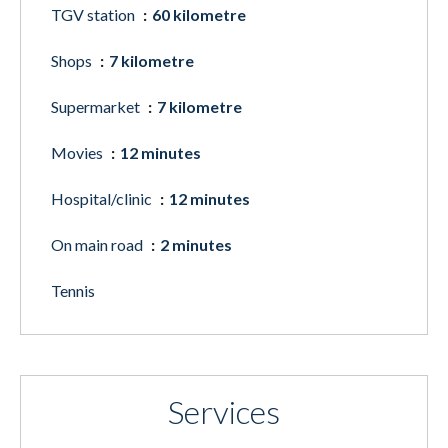
TGV station
60 kilometre
Shops
7 kilometre
Supermarket
7 kilometre
Movies
12 minutes
Hospital/clinic
12 minutes
On main road
2 minutes
Tennis
Services