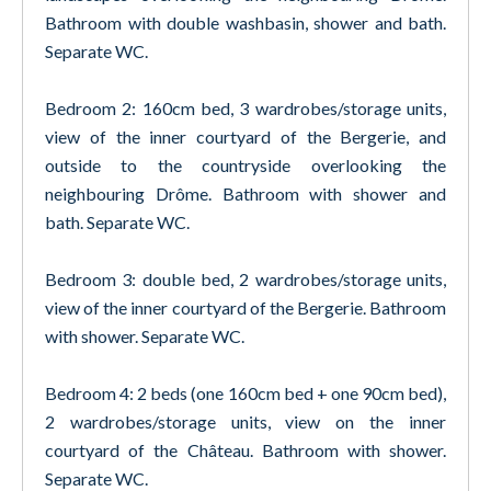
Bathroom with double washbasin, shower and bath.
Separate WC.
Bedroom 2: 160cm bed, 3 wardrobes/storage units,
view of the inner courtyard of the Bergerie, and
outside to the countryside overlooking the
neighbouring Drôme. Bathroom with shower and
bath. Separate WC.
Bedroom 3: double bed, 2 wardrobes/storage units,
view of the inner courtyard of the Bergerie. Bathroom
with shower. Separate WC.
Bedroom 4: 2 beds (one 160cm bed + one 90cm bed),
2 wardrobes/storage units, view on the inner
courtyard of the Château. Bathroom with shower.
Separate WC.