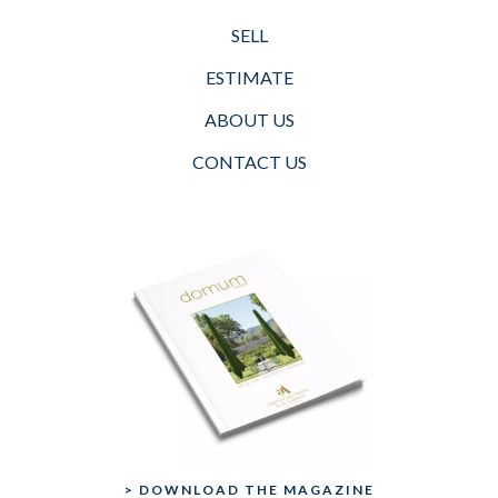
SELL
ESTIMATE
ABOUT US
CONTACT US
> DOWNLOAD THE MAGAZINE