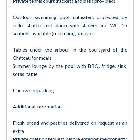
Private tennis court (rackets and balls provided)
Outdoor swimming pool, unheated, protected by
roller shutter and alarm, with shower and WC, 15
sunbeds available (minimum), parasols
Tables under the arbour in the courtyard of the
Château for meals
Summer lounge by the pool with BBQ, fridge, sink,
sofas, table
Uncovered parking
Additional information :
Fresh bread and pastries delivered on request as an
extra
Private chefs on request before entering the property