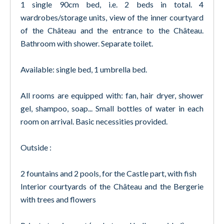
1 single 90cm bed, i.e. 2 beds in total. 4
wardrobes/storage units, view of the inner courtyard
of the Château and the entrance to the Château.
Bathroom with shower. Separate toilet.
Available: single bed, 1 umbrella bed.
All rooms are equipped with: fan, hair dryer, shower
gel, shampoo, soap... Small bottles of water in each
room on arrival. Basic necessities provided.
Outside :
2 fountains and 2 pools, for the Castle part, with fish
Interior courtyards of the Château and the Bergerie
with trees and flowers