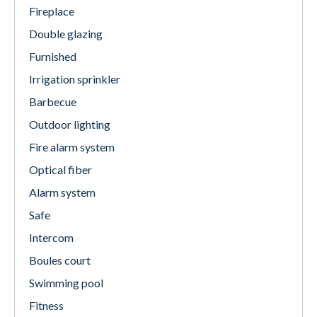
Fireplace
Double glazing
Furnished
Irrigation sprinkler
Barbecue
Outdoor lighting
Fire alarm system
Optical fiber
Alarm system
Safe
Intercom
Boules court
Swimming pool
Fitness