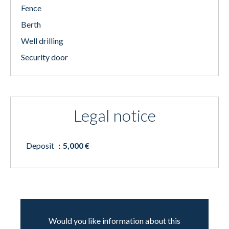
Fence
Berth
Well drilling
Security door
Legal notice
Deposit
5,000 €
Would you like information about this