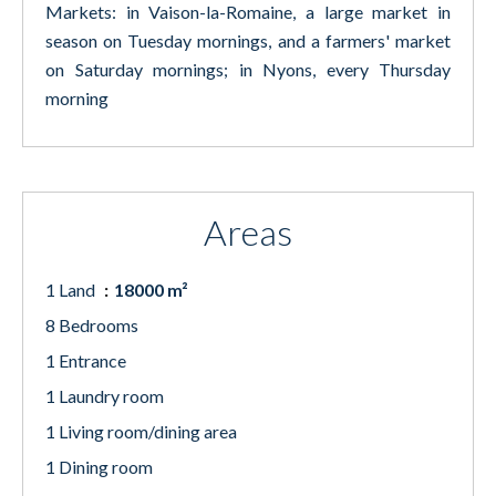
Markets: in Vaison-la-Romaine, a large market in
season on Tuesday mornings, and a farmers' market
on Saturday mornings; in Nyons, every Thursday
morning
Areas
1 Land
18000 m²
8 Bedrooms
1 Entrance
1 Laundry room
1 Living room/dining area
1 Dining room