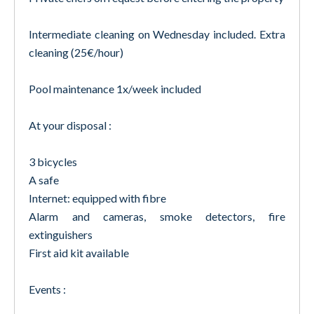
Intermediate cleaning on Wednesday included. Extra
cleaning (25€/hour)
Pool maintenance 1x/week included
At your disposal :
3 bicycles
A safe
Internet: equipped with fibre
Alarm and cameras, smoke detectors, fire
extinguishers
First aid kit available
Events :