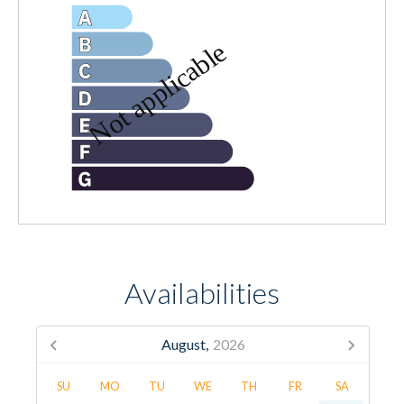
Availabilities
August,
2026
SU
MO
TU
WE
TH
FR
SA