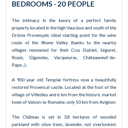
BEDROOMS - 20 PEOPLE
The intimacy in the luxury of a perfect family
property located in the high Vaucluse and south of the
Drôme Provençale. Ideal starting point for the wine
route of the Rhone Valley thanks to the nearby
villages renowned for their Crus (Sablet, Séguret,
Roaix, Gigondas, Vacqueyras, Châteauneuf-du-
Pape...).
A 900 year old Templar fortress now a beautifully
restored Provencal castle. Located at the foot of the
village of Villedieu and 6 km from the historic market
town of Vaison-la-Romaine, only 50 km from Avignon.
The Château is set in 3.8 hectares of wooded
parkland with olive trees, lavender, not overlooked,