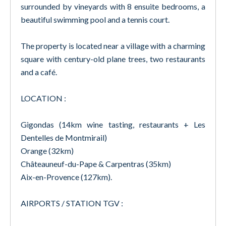
surrounded by vineyards with 8 ensuite bedrooms, a
beautiful swimming pool and a tennis court.
The property is located near a village with a charming
square with century-old plane trees, two restaurants
and a café.
LOCATION :
Gigondas (14km wine tasting, restaurants + Les
Dentelles de Montmirail)
Orange (32km)
Châteauneuf-du-Pape & Carpentras (35km)
Aix-en-Provence (127km).
AIRPORTS / STATION TGV :