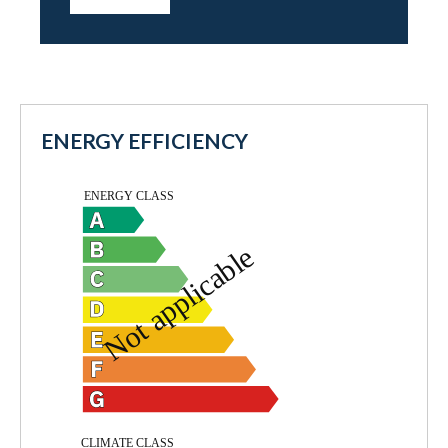
ENERGY EFFICIENCY