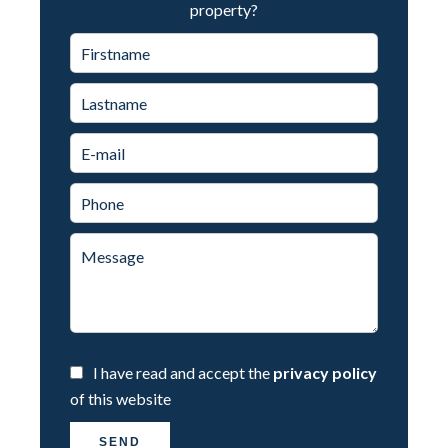
property?
I have read and accept the
privacy policy
of this website
SEND