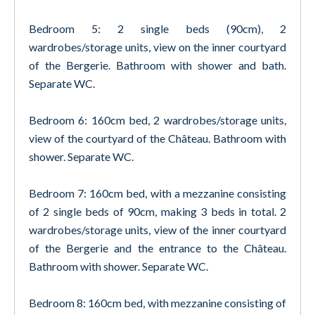
Bedroom 5: 2 single beds (90cm), 2
wardrobes/storage units, view on the inner courtyard
of the Bergerie. Bathroom with shower and bath.
Separate WC.
Bedroom 6: 160cm bed, 2 wardrobes/storage units,
view of the courtyard of the Château. Bathroom with
shower. Separate WC.
Bedroom 7: 160cm bed, with a mezzanine consisting
of 2 single beds of 90cm, making 3 beds in total. 2
wardrobes/storage units, view of the inner courtyard
of the Bergerie and the entrance to the Château.
Bathroom with shower. Separate WC.
Bedroom 8: 160cm bed, with mezzanine consisting of