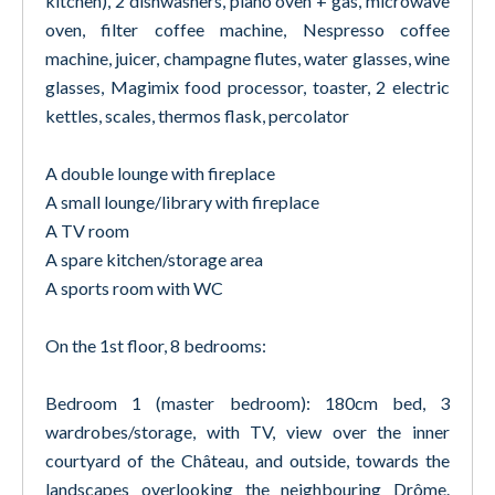
kitchen), 2 dishwashers, piano oven + gas, microwave
oven, filter coffee machine, Nespresso coffee
machine, juicer, champagne flutes, water glasses, wine
glasses, Magimix food processor, toaster, 2 electric
kettles, scales, thermos flask, percolator
A double lounge with fireplace
A small lounge/library with fireplace
A TV room
A spare kitchen/storage area
A sports room with WC
On the 1st floor, 8 bedrooms:
Bedroom 1 (master bedroom): 180cm bed, 3
wardrobes/storage, with TV, view over the inner
courtyard of the Château, and outside, towards the
landscapes overlooking the neighbouring Drôme.