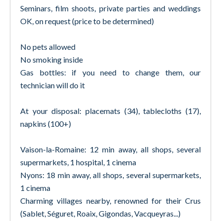
Seminars, film shoots, private parties and weddings
OK, on request (price to be determined)
No pets allowed
No smoking inside
Gas bottles: if you need to change them, our
technician will do it
At your disposal: placemats (34), tablecloths (17),
napkins (100+)
Vaison-la-Romaine: 12 min away, all shops, several
supermarkets, 1 hospital, 1 cinema
Nyons: 18 min away, all shops, several supermarkets,
1 cinema
Charming villages nearby, renowned for their Crus
(Sablet, Séguret, Roaix, Gigondas, Vacqueyras...)