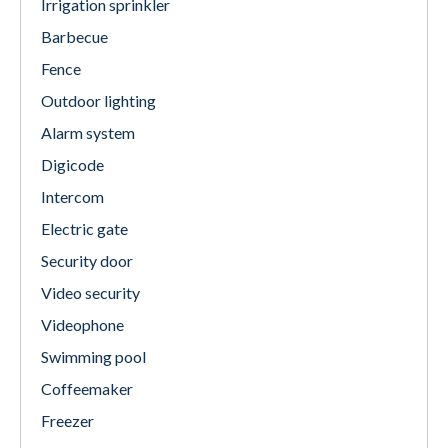
Irrigation sprinkler
Barbecue
Fence
Outdoor lighting
Alarm system
Digicode
Intercom
Electric gate
Security door
Video security
Videophone
Swimming pool
Coffeemaker
Freezer