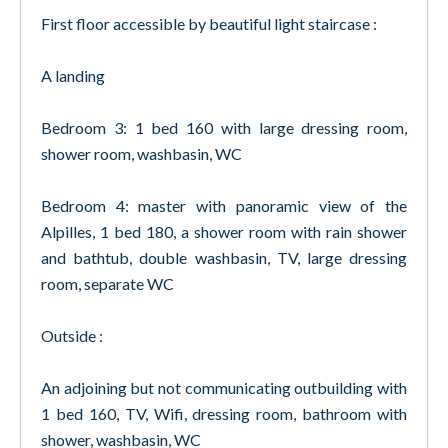
First floor accessible by beautiful light staircase :
A landing
Bedroom 3: 1 bed 160 with large dressing room,
shower room, washbasin, WC
Bedroom 4: master with panoramic view of the
Alpilles, 1 bed 180, a shower room with rain shower
and bathtub, double washbasin, TV, large dressing
room, separate WC
Outside :
An adjoining but not communicating outbuilding with
1 bed 160, TV, Wifi, dressing room, bathroom with
shower, washbasin, WC