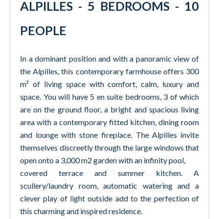
ALPILLES - 5 BEDROOMS - 10
PEOPLE
In a dominant position and with a panoramic view of
the Alpilles, this contemporary farmhouse offers 300
m² of living space with comfort, calm, luxury and
space. You will have 5 en suite bedrooms, 3 of which
are on the ground floor, a bright and spacious living
area with a contemporary fitted kitchen, dining room
and lounge with stone fireplace. The Alpilles invite
themselves discreetly through the large windows that
open onto a 3,000 m2 garden with an infinity pool,
covered terrace and summer kitchen. A
scullery/laundry room, automatic watering and a
clever play of light outside add to the perfection of
this charming and inspired residence.