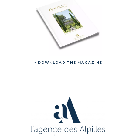
> DOWNLOAD THE MAGAZINE