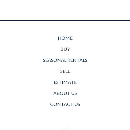
HOME
BUY
SEASONAL RENTALS
SELL
ESTIMATE
ABOUT US
CONTACT US