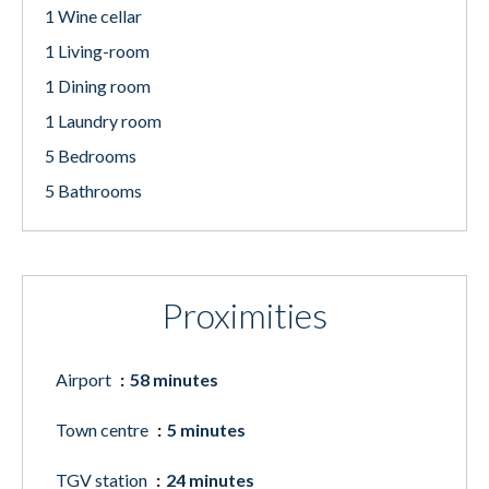
1 Wine cellar
1 Living-room
1 Dining room
1 Laundry room
5 Bedrooms
5 Bathrooms
Proximities
Airport
58 minutes
Town centre
5 minutes
TGV station
24 minutes