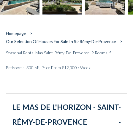
Homepage
Our Selection Of Houses For Sale In St-Rémy-De-Provence
Seasonal Rental Mas Saint-Rémy-De-Provence, 9 Rooms, 5
Bedrooms, 300 M², Price From €12,000 / Week
LE MAS DE L'HORIZON - SAINT-
RÉMY-DE-PROVENCE -