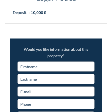
Deposit
10,000 €
Would you like information about this
property?