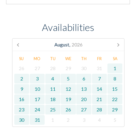
Availabilities
August,
2026
SU
MO
TU
WE
TH
FR
SA
26
27
28
29
30
31
1
2
3
4
5
6
7
8
9
10
11
12
13
14
15
16
17
18
19
20
21
22
23
24
25
26
27
28
29
30
31
1
2
3
4
5