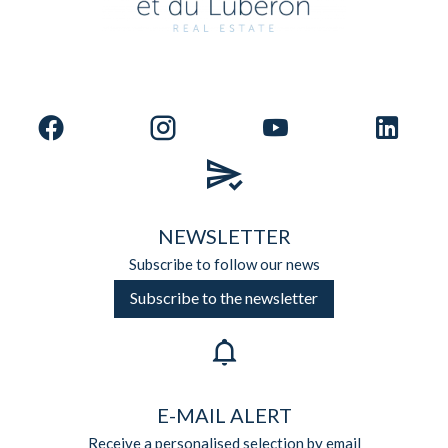
NEWSLETTER
Subscribe to follow our news
Subscribe to the newsletter
E-MAIL ALERT
Receive a personalised selection by email