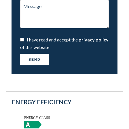
I have read and accept the
privacy policy
of this website
SEND
ENERGY EFFICIENCY