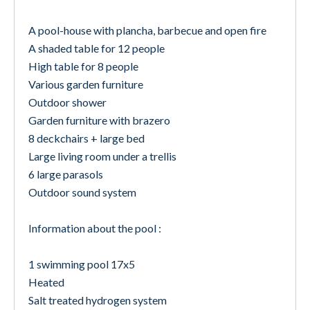
A pool-house with plancha, barbecue and open fire
A shaded table for 12 people
High table for 8 people
Various garden furniture
Outdoor shower
Garden furniture with brazero
8 deckchairs + large bed
Large living room under a trellis
6 large parasols
Outdoor sound system
Information about the pool :
1 swimming pool 17x5
Heated
Salt treated hydrogen system