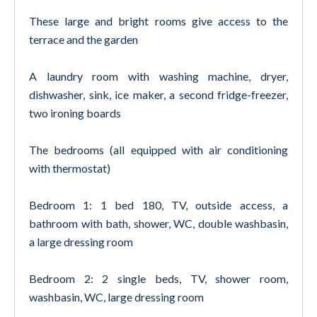
These large and bright rooms give access to the
terrace and the garden
A laundry room with washing machine, dryer,
dishwasher, sink, ice maker, a second fridge-freezer,
two ironing boards
The bedrooms (all equipped with air conditioning
with thermostat)
Bedroom 1: 1 bed 180, TV, outside access, a
bathroom with bath, shower, WC, double washbasin,
a large dressing room
Bedroom 2: 2 single beds, TV, shower room,
washbasin, WC, large dressing room