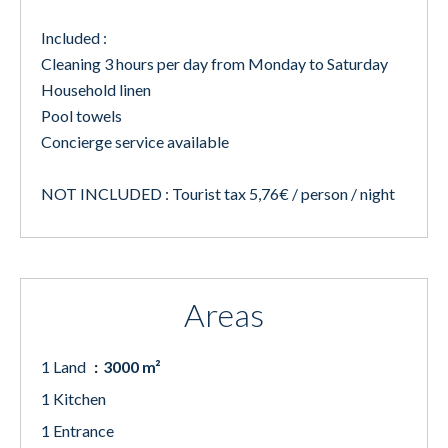
Included :
Cleaning 3 hours per day from Monday to Saturday
Household linen
Pool towels
Concierge service available
NOT INCLUDED : Tourist tax 5,76€ / person / night
Areas
1 Land
3000 m²
1 Kitchen
1 Entrance