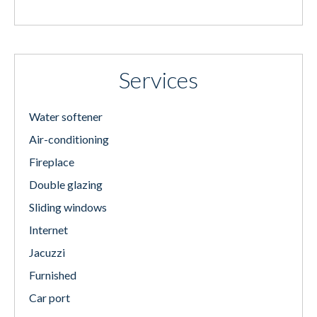
Services
Water softener
Air-conditioning
Fireplace
Double glazing
Sliding windows
Internet
Jacuzzi
Furnished
Car port