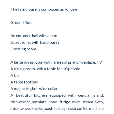
The farmhouse is composed as follows:
Ground floor
An entrance hall with alarm
Guest toilet with hand basin
Dressing room
A large living room with large sofas and fireplace, TV
A dining room with a table for 10 people
A bar
A table football
A majestic glass wine cellar
A beautiful kitchen equipped with central island,
dishwasher, hotplate, hood, fridge, oven, steam oven,
microwave, kettle, toaster, Nespresso coffee machine