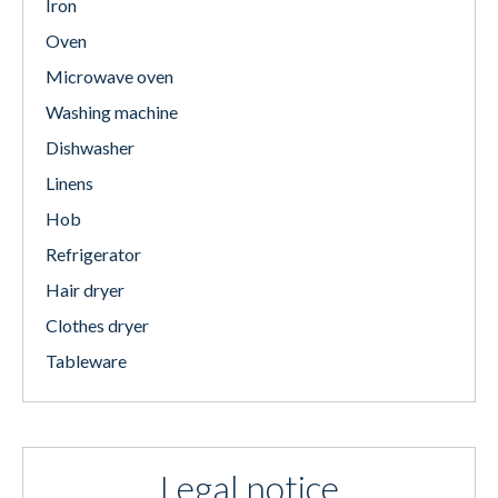
Iron
Oven
Microwave oven
Washing machine
Dishwasher
Linens
Hob
Refrigerator
Hair dryer
Clothes dryer
Tableware
Legal notice