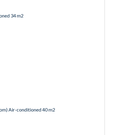
ioned 34 m2
oom) Air-conditioned 40 m2