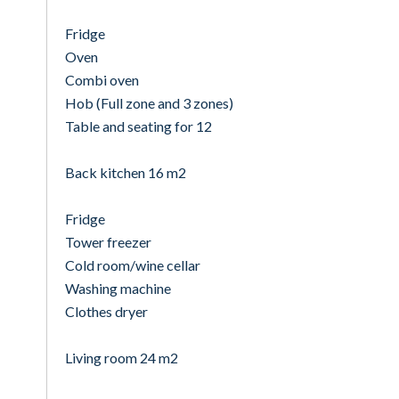
Fridge
Oven
Combi oven
Hob (Full zone and 3 zones)
Table and seating for 12
Back kitchen 16 m2
Fridge
Tower freezer
Cold room/wine cellar
Washing machine
Clothes dryer
Living room 24 m2