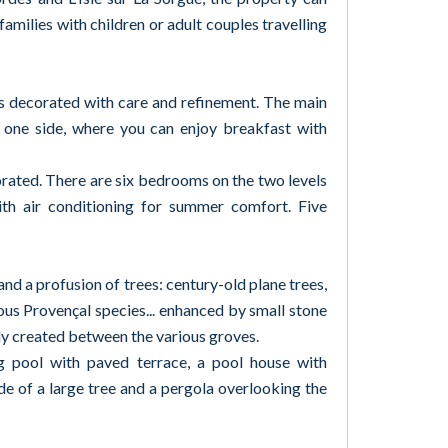
amilies with children or adult couples travelling
as decorated with care and refinement. The main
 one side, where you can enjoy breakfast with
corated. There are six bedrooms on the two levels
with air conditioning for summer comfort. Five
d a profusion of trees: century-old plane trees,
rious Provençal species... enhanced by small stone
ly created between the various groves.
 pool with paved terrace, a pool house with
de of a large tree and a pergola overlooking the