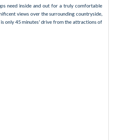
ups need inside and out for a truly comfortable
nificent views over the surrounding countryside,
 is only 45 minutes' drive from the attractions of