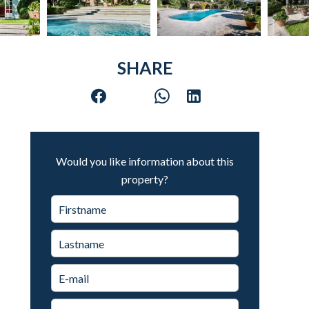
SHARE
Would you like information about this
property?