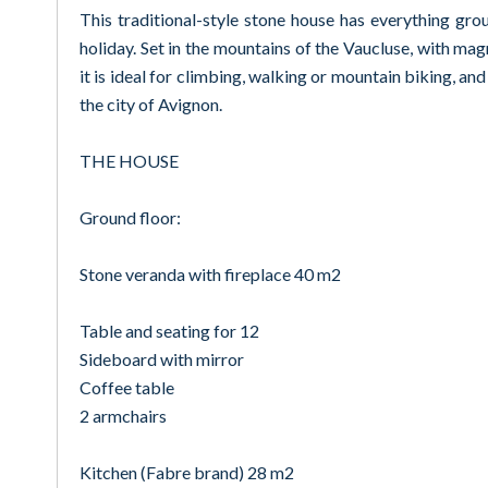
This traditional-style stone house has everything gro
holiday. Set in the mountains of the Vaucluse, with mag
it is ideal for climbing, walking or mountain biking, and
the city of Avignon.
THE HOUSE
Ground floor:
Stone veranda with fireplace 40 m2
Table and seating for 12
Sideboard with mirror
Coffee table
2 armchairs
Kitchen (Fabre brand) 28 m2