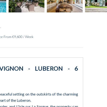
ice From €9,600 / Week
AVIGNON - LUBERON - 6
eaceful setting on the outskirts of the charming
eart of the Luberon.
des and L'Isle sur La Sorgue, the property can