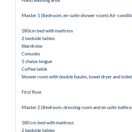
Master 1 (Bedroom, en-suite shower room) Air-condit
180cm bed with mattress
2 bedside tables
Wardrobe
Consoles
1 chaise longue
Coffee table
Shower room with double basins, towel dryer and toilet
First floor
Master 2 (Bedroom, dressing room and en suite bathr
180 cm bed with mattress
2 bedside tables