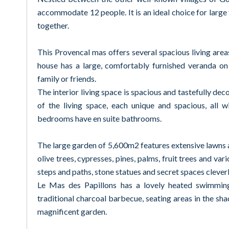
accommodate 12 people. It is an ideal choice for large f
together.
This Provencal mas offers several spacious living are
house has a large, comfortably furnished veranda on
family or friends.
The interior living space is spacious and tastefully de
of the living space, each unique and spacious, all 
bedrooms have en suite bathrooms.
The large garden of 5,600m2 features extensive lawns an
olive trees, cypresses, pines, palms, fruit trees and va
steps and paths, stone statues and secret spaces clever
Le Mas des Papillons has a lovely heated swimming
traditional charcoal barbecue, seating areas in the sha
magnificent garden.