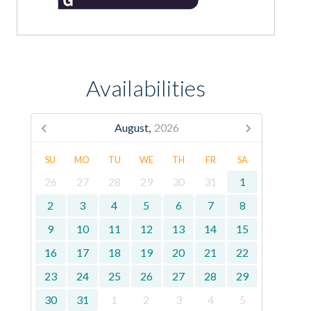
Availabilities
August,
2026
SU
MO
TU
WE
TH
FR
SA
26
27
28
29
30
31
1
2
3
4
5
6
7
8
9
10
11
12
13
14
15
16
17
18
19
20
21
22
23
24
25
26
27
28
29
30
31
1
2
3
4
5