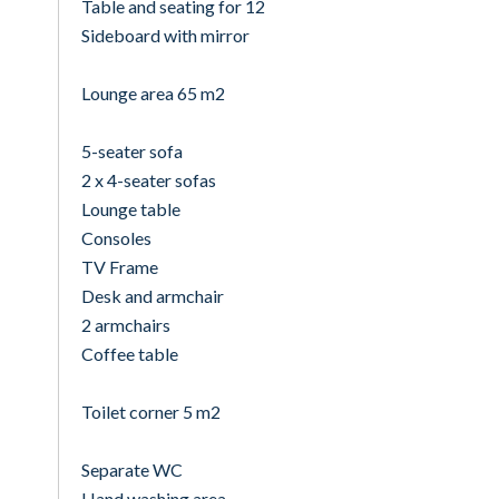
Table and seating for 12
Sideboard with mirror
Lounge area 65 m2
5-seater sofa
2 x 4-seater sofas
Lounge table
Consoles
TV Frame
Desk and armchair
2 armchairs
Coffee table
Toilet corner 5 m2
Separate WC
Hand washing area