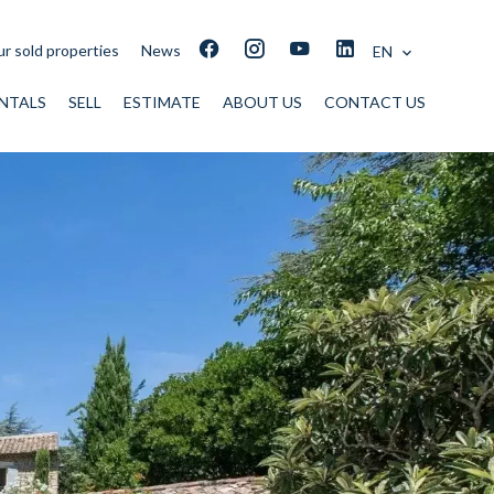
r sold properties
News
EN
NTALS
SELL
ESTIMATE
ABOUT US
CONTACT US