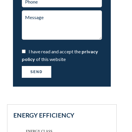
I have read and accept the
privacy
policy
of this website
SEND
ENERGY EFFICIENCY