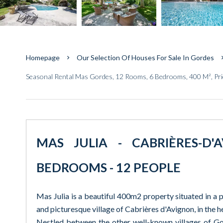
Homepage
Our Selection Of Houses For Sale In Gordes
Seasonal Rental Mas Gordes, 12 Rooms, 6 Bedrooms, 400 M², Pr
MAS JULIA - CABRIÈRES-D'
BEDROOMS - 12 PEOPLE
Mas Julia is a beautiful 400m2 property situated in a p
and picturesque village of Cabrières d'Avignon, in the h
Nestled between the other well-known villages of Gor