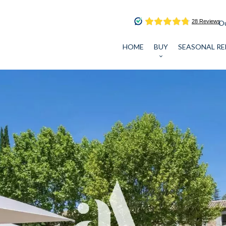
Ou
HOME
BUY
SEASONAL RE