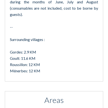
during the months of June, July and August
(consumables are not included, cost to be borne by
guests).
--
Surrounding villages :
Gordes: 2.9 KM
Goult: 11.6 KM
Roussillon: 12 KM
Ménerbes: 12 KM
Areas