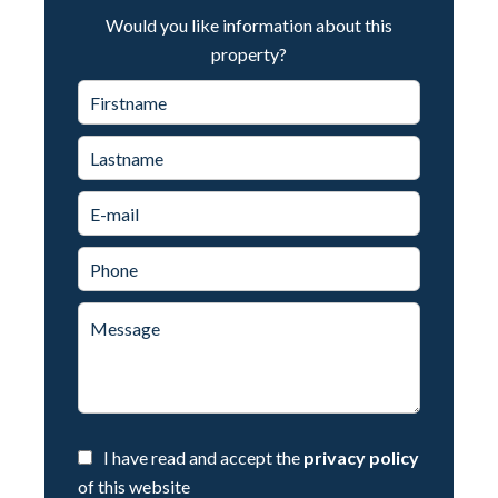
Would you like information about this
property?
I have read and accept the
privacy policy
of this website