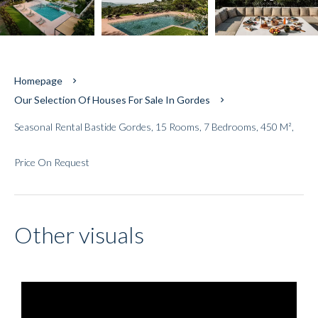
Homepage
Our Selection Of Houses For Sale In Gordes
Seasonal Rental Bastide Gordes, 15 Rooms, 7 Bedrooms, 450 M²,
Price On Request
Other visuals