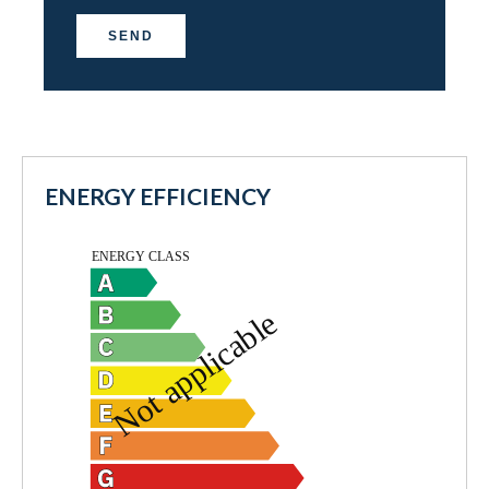
SEND
ENERGY EFFICIENCY