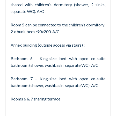
shared with children's dormitory (shower, 2 sinks,
separate WC). A/C
Room 5 can be connected to the children's dormitory:
2 x bunk beds :90x200. A/C
Annex building (outside access via stairs) :
Bedroom 6 - King-size bed with open en-suite
bathroom (shower, washbasin, separate WC). A/C
Bedroom 7 - King-size bed with open en-suite
bathroom (shower, washbasin, separate WC). A/C
Rooms 6 & 7 sharing terrace
--