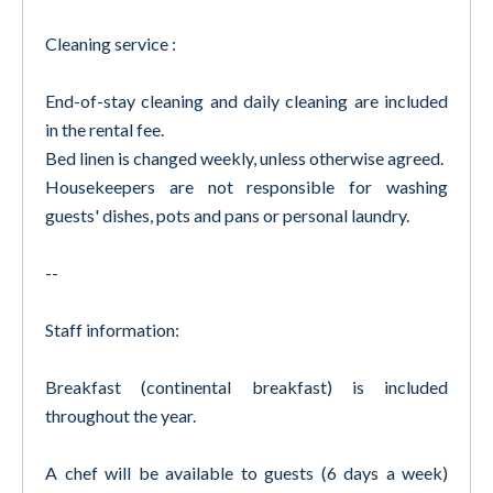
Cleaning service :
End-of-stay cleaning and daily cleaning are included
in the rental fee.
Bed linen is changed weekly, unless otherwise agreed.
Housekeepers are not responsible for washing
guests' dishes, pots and pans or personal laundry.
--
Staff information:
Breakfast (continental breakfast) is included
throughout the year.
A chef will be available to guests (6 days a week)