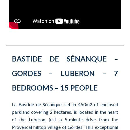
BASTIDE DE SÉNANQUE –
GORDES – LUBERON – 7
BEDROOMS – 15 PEOPLE
La Bastide de Sénanque, set in 450m2 of enclosed
parkland covering 2 hectares, is located in the heart
of the Luberon, just a 5-minute drive from the
Provencal hilltop village of Gordes. This exceptional