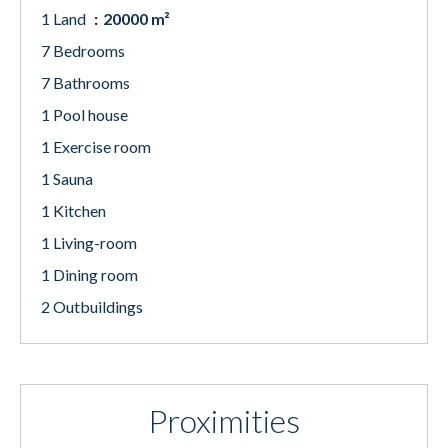
1 Land
20000 m²
7 Bedrooms
7 Bathrooms
1 Pool house
1 Exercise room
1 Sauna
1 Kitchen
1 Living-room
1 Dining room
2 Outbuildings
Proximities