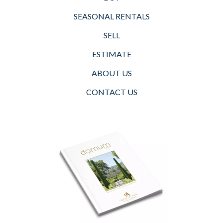
SEASONAL RENTALS
SELL
ESTIMATE
ABOUT US
CONTACT US