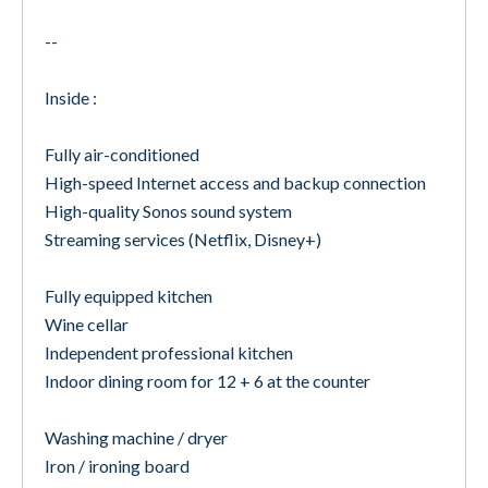
--
Inside :
Fully air-conditioned
High-speed Internet access and backup connection
High-quality Sonos sound system
Streaming services (Netflix, Disney+)
Fully equipped kitchen
Wine cellar
Independent professional kitchen
Indoor dining room for 12 + 6 at the counter
Washing machine / dryer
Iron / ironing board