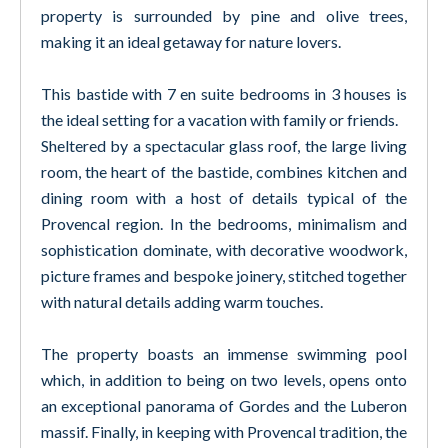
property is surrounded by pine and olive trees,
making it an ideal getaway for nature lovers.
This bastide with 7 en suite bedrooms in 3 houses is
the ideal setting for a vacation with family or friends.
Sheltered by a spectacular glass roof, the large living
room, the heart of the bastide, combines kitchen and
dining room with a host of details typical of the
Provencal region. In the bedrooms, minimalism and
sophistication dominate, with decorative woodwork,
picture frames and bespoke joinery, stitched together
with natural details adding warm touches.
The property boasts an immense swimming pool
which, in addition to being on two levels, opens onto
an exceptional panorama of Gordes and the Luberon
massif. Finally, in keeping with Provencal tradition, the