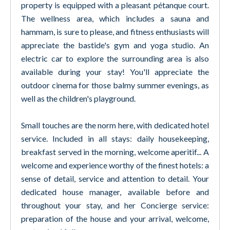
property is equipped with a pleasant pétanque court.
The wellness area, which includes a sauna and
hammam, is sure to please, and fitness enthusiasts will
appreciate the bastide's gym and yoga studio. An
electric car to explore the surrounding area is also
available during your stay! You'll appreciate the
outdoor cinema for those balmy summer evenings, as
well as the children's playground.
Small touches are the norm here, with dedicated hotel
service. Included in all stays: daily housekeeping,
breakfast served in the morning, welcome aperitif... A
welcome and experience worthy of the finest hotels: a
sense of detail, service and attention to detail. Your
dedicated house manager, available before and
throughout your stay, and her Concierge service:
preparation of the house and your arrival, welcome,