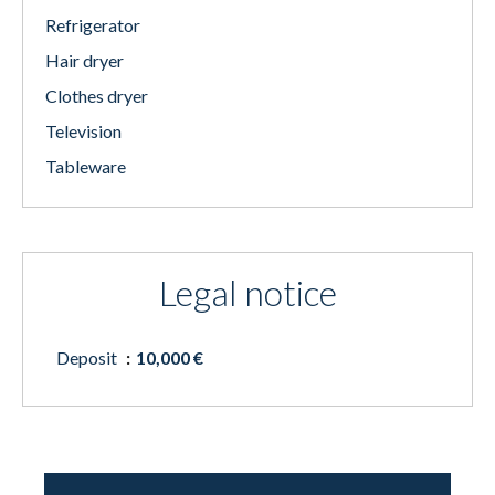
Refrigerator
Hair dryer
Clothes dryer
Television
Tableware
Legal notice
Deposit
10,000 €