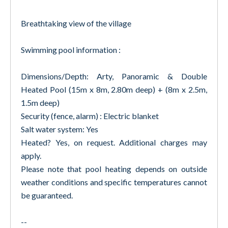
Breathtaking view of the village
Swimming pool information :
Dimensions/Depth: Arty, Panoramic & Double
Heated Pool (15m x 8m, 2.80m deep) + (8m x 2.5m,
1.5m deep)
Security (fence, alarm) : Electric blanket
Salt water system: Yes
Heated? Yes, on request. Additional charges may
apply.
Please note that pool heating depends on outside
weather conditions and specific temperatures cannot
be guaranteed.
--