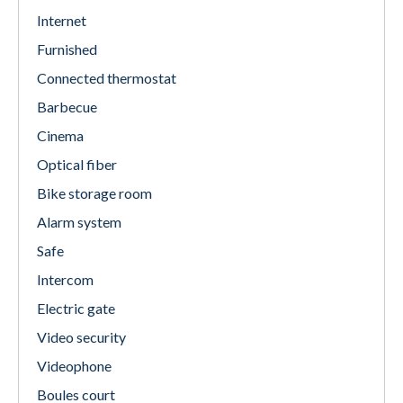
Internet
Furnished
Connected thermostat
Barbecue
Cinema
Optical fiber
Bike storage room
Alarm system
Safe
Intercom
Electric gate
Video security
Videophone
Boules court