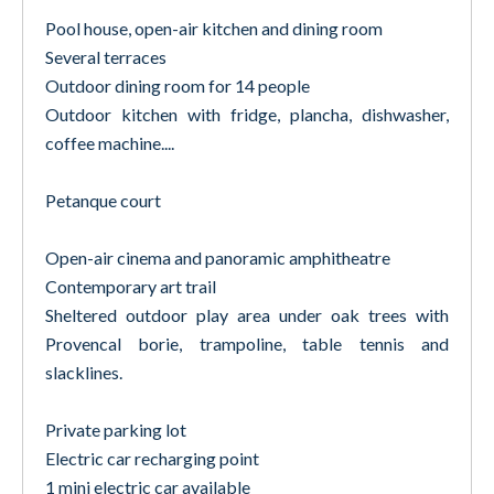
Pool house, open-air kitchen and dining room
Several terraces
Outdoor dining room for 14 people
Outdoor kitchen with fridge, plancha, dishwasher,
coffee machine....
Petanque court
Open-air cinema and panoramic amphitheatre
Contemporary art trail
Sheltered outdoor play area under oak trees with
Provencal borie, trampoline, table tennis and
slacklines.
Private parking lot
Electric car recharging point
1 mini electric car available