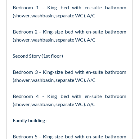
Bedroom 1 - King bed with en-suite bathroom
(shower, washbasin, separate WC). A/C
Bedroom 2 - King-size bed with en-suite bathroom
(shower, washbasin, separate WC). A/C
Second Story (1st floor)
Bedroom 3 - King-size bed with en-suite bathroom
(shower, washbasin, separate WC). A/C
Bedroom 4 - King bed with en-suite bathroom
(shower, washbasin, separate WC). A/C
Family building :
Bedroom 5 - King-size bed with en-suite bathroom