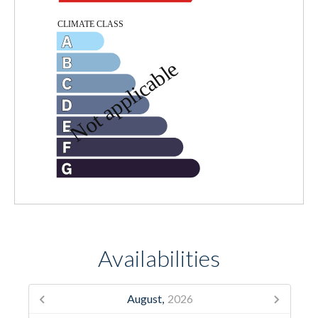
Availabilities
August,
2026