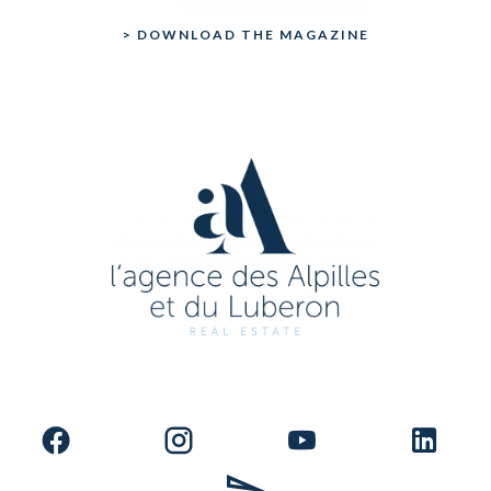
> DOWNLOAD THE MAGAZINE