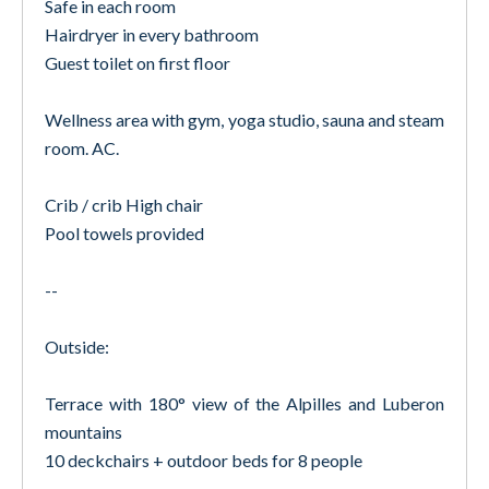
Safe in each room
Hairdryer in every bathroom
Guest toilet on first floor
Wellness area with gym, yoga studio, sauna and steam
room. AC.
Crib / crib High chair
Pool towels provided
--
Outside:
Terrace with 180° view of the Alpilles and Luberon
mountains
10 deckchairs + outdoor beds for 8 people