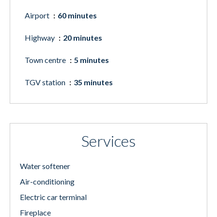
Airport
60 minutes
Highway
20 minutes
Town centre
5 minutes
TGV station
35 minutes
Services
Water softener
Air-conditioning
Electric car terminal
Fireplace