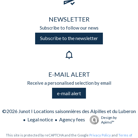
NEWSLETTER
Subscribe to follow our news
Subscribe to the newsletter
E-MAIL ALERT
Receive a personalised selection by email
e-mail alert
©2026 Junot I Locations saisonnières des Alpilles et du Luberon
Design by
Legal notice
Agency fees
Apimo™
This site is protected by reCAPTCHA and the Google
Privacy Policy
and
Terms of