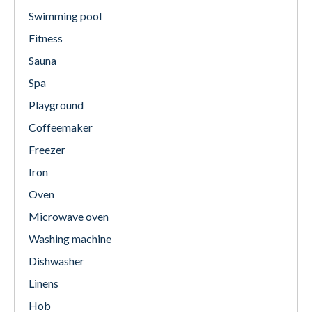
Swimming pool
Fitness
Sauna
Spa
Playground
Coffeemaker
Freezer
Iron
Oven
Microwave oven
Washing machine
Dishwasher
Linens
Hob