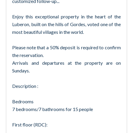
customized follow-up...
Enjoy this exceptional property in the heart of the
Luberon, built on the hills of Gordes, voted one of the
most beautiful villages in the world.
Please note that a 50% deposit is required to confirm
the reservation.
Arrivals and departures at the property are on
Sundays.
Description :
Bedrooms
7 bedrooms/7 bathrooms for 15 people
First floor (RDC):