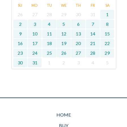
SU
MO
TU
WE
TH
FR
SA
26
27
28
29
30
31
1
2
3
4
5
6
7
8
9
10
11
12
13
14
15
16
17
18
19
20
21
22
23
24
25
26
27
28
29
30
31
1
2
3
4
5
HOME
BUY