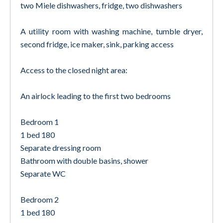
two Miele dishwashers, fridge, two dishwashers
A utility room with washing machine, tumble dryer,
second fridge, ice maker, sink, parking access
Access to the closed night area:
An airlock leading to the first two bedrooms
Bedroom 1
1 bed 180
Separate dressing room
Bathroom with double basins, shower
Separate WC
Bedroom 2
1 bed 180