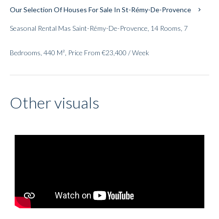
Our Selection Of Houses For Sale In St-Rémy-De-Provence
Seasonal Rental Mas Saint-Rémy-De-Provence, 14 Rooms, 7
Bedrooms, 440 M², Price From €23,400 / Week
Other visuals