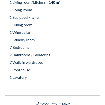
1 Living room/kitchen
140 m²
1 Living-room
1 Equipped kitchen
1 Dining room
1 Wine cellar
1 Laundry room
7 Bedrooms
7 Bathrooms / Lavatories
7 Walk-in wardrobes
1 Pool house
1 Lavatory
Proximities