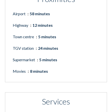
Airport
58 minutes
Highway
12 minutes
Town centre
5 minutes
TGV station
24 minutes
Supermarket
5 minutes
Movies
8 minutes
Services