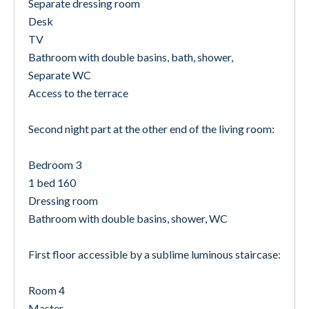
Separate dressing room
Desk
TV
Bathroom with double basins, bath, shower,
Separate WC
Access to the terrace
Second night part at the other end of the living room:
Bedroom 3
1 bed 160
Dressing room
Bathroom with double basins, shower, WC
First floor accessible by a sublime luminous staircase:
Room 4
Master