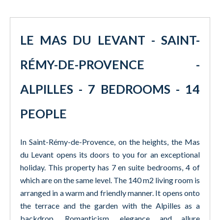
LE MAS DU LEVANT - SAINT-
RÉMY-DE-PROVENCE -
ALPILLES - 7 BEDROOMS - 14
PEOPLE
In Saint-Rémy-de-Provence, on the heights, the Mas
du Levant opens its doors to you for an exceptional
holiday. This property has 7 en suite bedrooms, 4 of
which are on the same level. The 140 m2 living room is
arranged in a warm and friendly manner. It opens onto
the terrace and the garden with the Alpilles as a
backdrop. Romanticism, elegance and allure