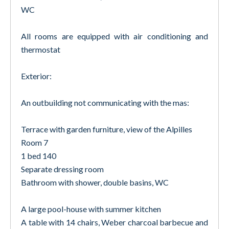
WC
All rooms are equipped with air conditioning and
thermostat
Exterior:
An outbuilding not communicating with the mas:
Terrace with garden furniture, view of the Alpilles
Room 7
1 bed 140
Separate dressing room
Bathroom with shower, double basins, WC
A large pool-house with summer kitchen
A table with 14 chairs, Weber charcoal barbecue and