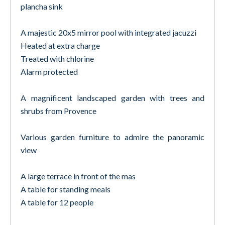
plancha sink
A majestic 20x5 mirror pool with integrated jacuzzi
Heated at extra charge
Treated with chlorine
Alarm protected
A magnificent landscaped garden with trees and
shrubs from Provence
Various garden furniture to admire the panoramic
view
A large terrace in front of the mas
A table for standing meals
A table for 12 people