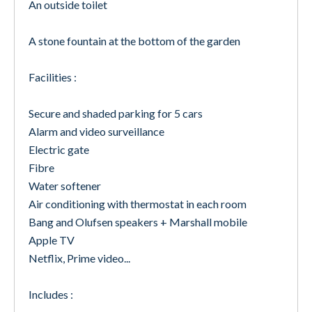
An outside toilet
A stone fountain at the bottom of the garden
Facilities :
Secure and shaded parking for 5 cars
Alarm and video surveillance
Electric gate
Fibre
Water softener
Air conditioning with thermostat in each room
Bang and Olufsen speakers + Marshall mobile
Apple TV
Netflix, Prime video...
Includes :