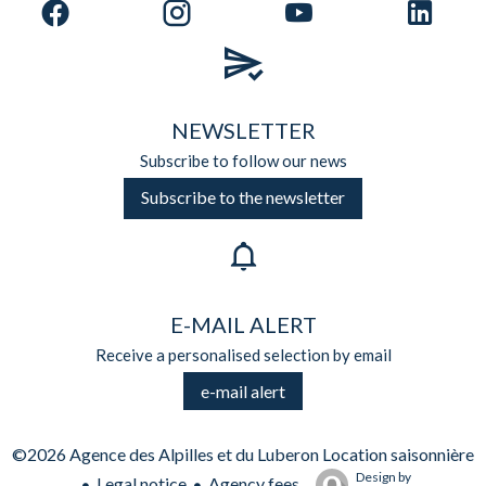
NEWSLETTER
Subscribe to follow our news
Subscribe to the newsletter
E-MAIL ALERT
Receive a personalised selection by email
e-mail alert
©2026 Agence des Alpilles et du Luberon Location saisonnière
Design by
Legal notice
Agency fees