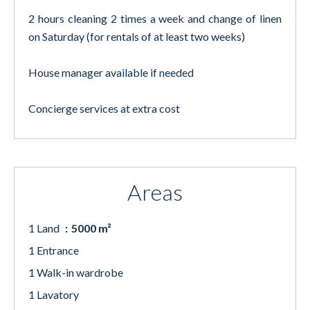
2 hours cleaning 2 times a week and change of linen
on Saturday (for rentals of at least two weeks)
House manager available if needed
Concierge services at extra cost
Areas
1 Land
5000 m²
1 Entrance
1 Walk-in wardrobe
1 Lavatory