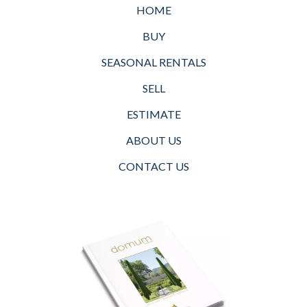
HOME
BUY
SEASONAL RENTALS
SELL
ESTIMATE
ABOUT US
CONTACT US