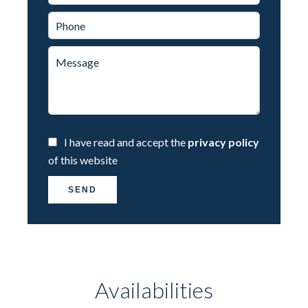
I have read and accept the
privacy policy
of this website
SEND
Availabilities