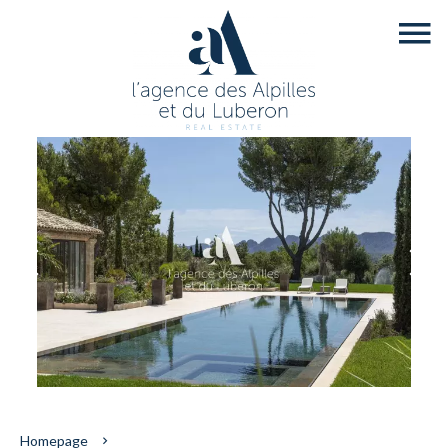
Homepage