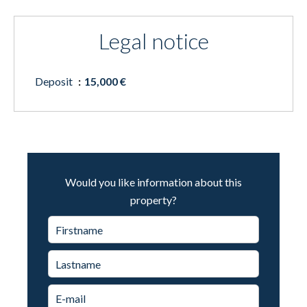
Legal notice
Deposit
15,000 €
Would you like information about this
property?