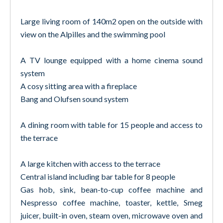
Large living room of 140m2 open on the outside with
view on the Alpilles and the swimming pool
A TV lounge equipped with a home cinema sound
system
A cosy sitting area with a fireplace
Bang and Olufsen sound system
A dining room with table for 15 people and access to
the terrace
A large kitchen with access to the terrace
Central island including bar table for 8 people
Gas hob, sink, bean-to-cup coffee machine and
Nespresso coffee machine, toaster, kettle, Smeg
juicer, built-in oven, steam oven, microwave oven and