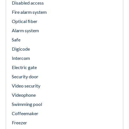
Disabled access
Fire alarm system
Optical fiber
Alarm system
Safe
Digicode
Intercom
Electric gate
Security door
Video security
Videophone
Swimming pool
Coffeemaker
Freezer