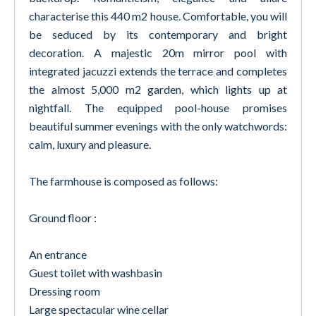
characterise this 440 m2 house. Comfortable, you will
be seduced by its contemporary and bright
decoration. A majestic 20m mirror pool with
integrated jacuzzi extends the terrace and completes
the almost 5,000 m2 garden, which lights up at
nightfall. The equipped pool-house promises
beautiful summer evenings with the only watchwords:
calm, luxury and pleasure.
The farmhouse is composed as follows:
Ground floor :
An entrance
Guest toilet with washbasin
Dressing room
Large spectacular wine cellar