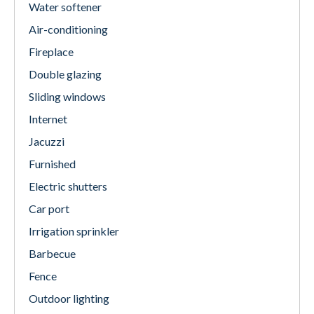
Water softener
Air-conditioning
Fireplace
Double glazing
Sliding windows
Internet
Jacuzzi
Furnished
Electric shutters
Car port
Irrigation sprinkler
Barbecue
Fence
Outdoor lighting