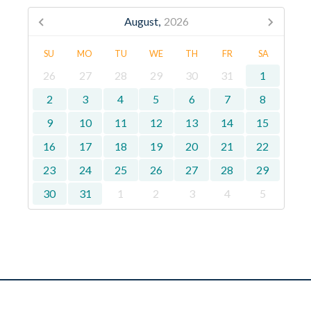
August,
2026
SU
MO
TU
WE
TH
FR
SA
26
27
28
29
30
31
1
2
3
4
5
6
7
8
9
10
11
12
13
14
15
16
17
18
19
20
21
22
23
24
25
26
27
28
29
30
31
1
2
3
4
5