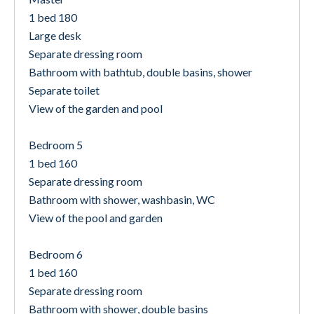
1 bed 180
Large desk
Separate dressing room
Bathroom with bathtub, double basins, shower
Separate toilet
View of the garden and pool
Bedroom 5
1 bed 160
Separate dressing room
Bathroom with shower, washbasin, WC
View of the pool and garden
Bedroom 6
1 bed 160
Separate dressing room
Bathroom with shower, double basins