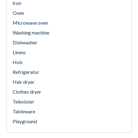
Iron
Oven
Microwave oven
Washing machine
Dishwasher
Linens
Hob
Refrigerator
Hair dryer
Clothes dryer
Television
Tableware
Playground