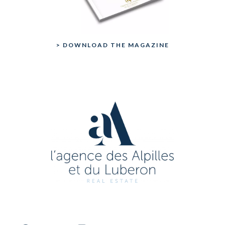
> DOWNLOAD THE MAGAZINE